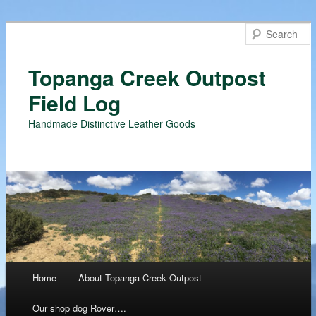
Topanga Creek Outpost
Field Log
Handmade Distinctive Leather Goods
Main menu
Home
About Topanga Creek Outpost
Skip
Our shop dog Rover….
to