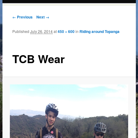
content
← Previous
Next →
Published
July 26, 2014
at
450 × 600
in
Riding around Topanga
TCB Wear