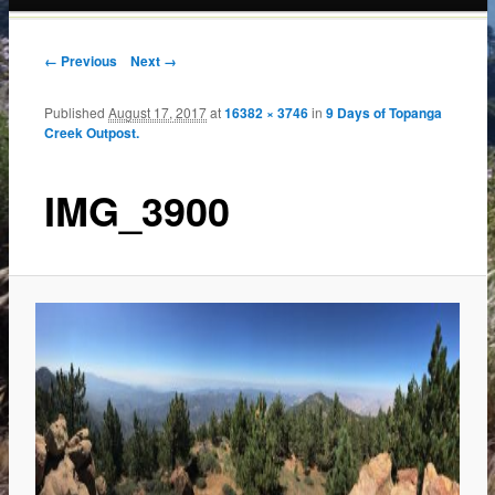
content
← Previous
Next →
Published
August 17, 2017
at
16382 × 3746
in
9 Days of Topanga
Creek Outpost.
IMG_3900