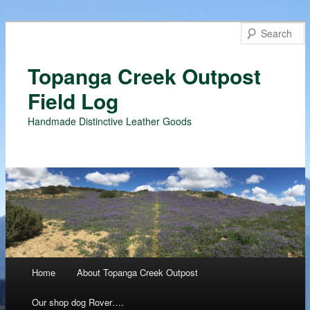
Topanga Creek Outpost
Field Log
Handmade Distinctive Leather Goods
Main menu
Home
About Topanga Creek Outpost
Skip
Our shop dog Rover….
to