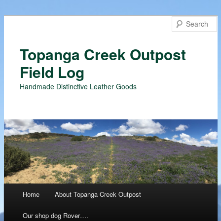
Topanga Creek Outpost
Field Log
Handmade Distinctive Leather Goods
Main menu
Home
About Topanga Creek Outpost
Skip
Our shop dog Rover….
to