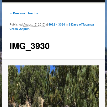
content
← Previous
Next →
Published
August 17, 2017
at
4032 × 3024
in
9 Days of Topanga
Creek Outpost.
IMG_3930