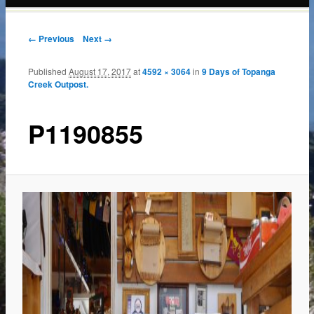
content
← Previous
Next →
Published
August 17, 2017
at
4592 × 3064
in
9 Days of Topanga
Creek Outpost.
P1190855