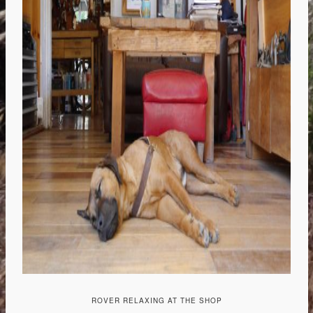
ROVER RELAXING AT THE SHOP