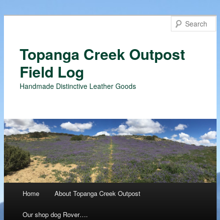
Topanga Creek Outpost
Field Log
Handmade Distinctive Leather Goods
Main menu
Home
About Topanga Creek Outpost
Skip
Our shop dog Rover….
to