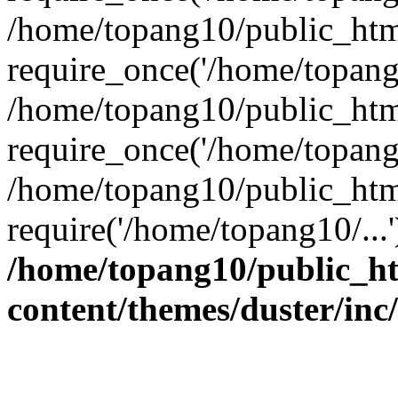
/home/topang10/public_htm
require_once('/home/topang1
/home/topang10/public_htm
require_once('/home/topang1
/home/topang10/public_htm
require('/home/topang10/...
/home/topang10/public_h
content/themes/duster/inc