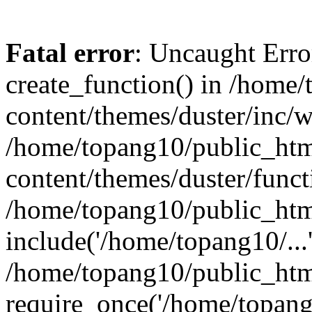
Fatal error
: Uncaught Erro
create_function() in /home
content/themes/duster/inc/w
/home/topang10/public_htm
content/themes/duster/funct
/home/topang10/public_htm
include('/home/topang10/...
/home/topang10/public_htm
require_once('/home/topang1