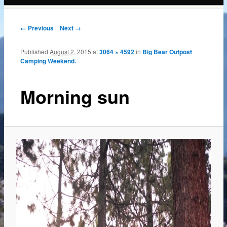
content
← Previous
Next →
Published
August 2, 2015
at
3064 × 4592
in
Big Bear Outpost
Camping Weekend.
Morning sun