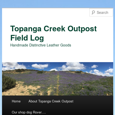
Topanga Creek Outpost
Field Log
Handmade Distinctive Leather Goods
Main menu
Home
About Topanga Creek Outpost
Skip
Our shop dog Rover….
to