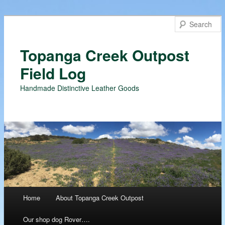
Topanga Creek Outpost
Field Log
Handmade Distinctive Leather Goods
Main menu
Home
About Topanga Creek Outpost
Skip
Our shop dog Rover….
to