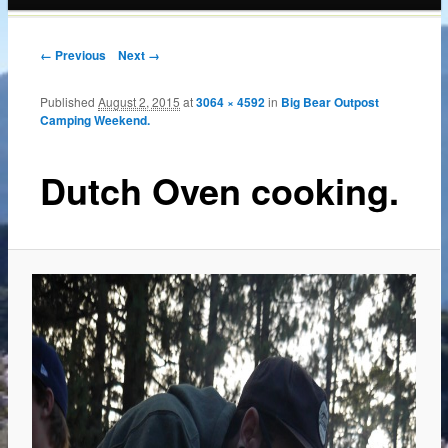
content
← Previous
Next →
Published
August 2, 2015
at
3064 × 4592
in
Big Bear Outpost
Camping Weekend.
Dutch Oven cooking.