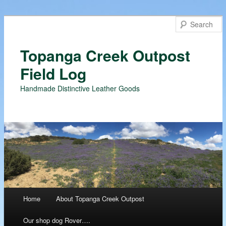
Topanga Creek Outpost
Field Log
Handmade Distinctive Leather Goods
Main menu
Home
About Topanga Creek Outpost
Skip
Our shop dog Rover….
to