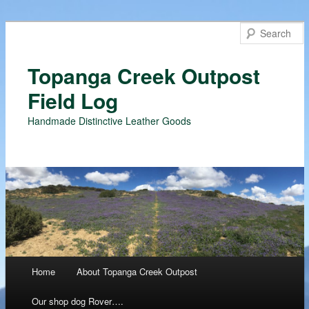
Topanga Creek Outpost
Field Log
Handmade Distinctive Leather Goods
Main menu
Home
About Topanga Creek Outpost
Skip
Our shop dog Rover….
to