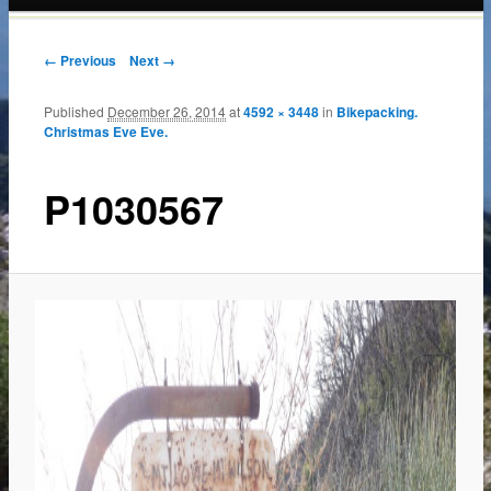
content
← Previous
Next →
Published
December 26, 2014
at
4592 × 3448
in
Bikepacking.
Christmas Eve Eve.
P1030567