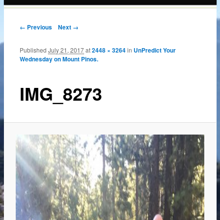
content
← Previous
Next →
Published
July 21, 2017
at
2448 × 3264
in
UnPredict Your
Wednesday on Mount Pinos.
IMG_8273