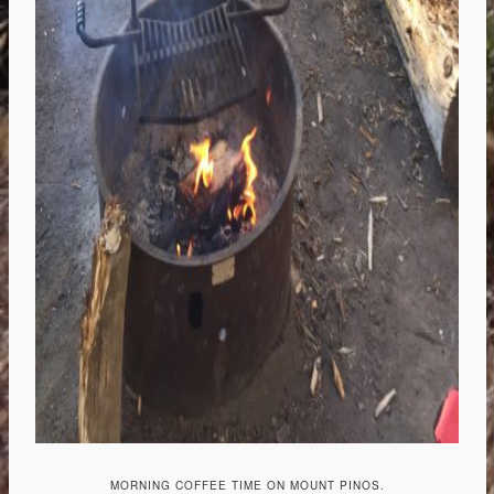
MORNING COFFEE TIME ON MOUNT PINOS.