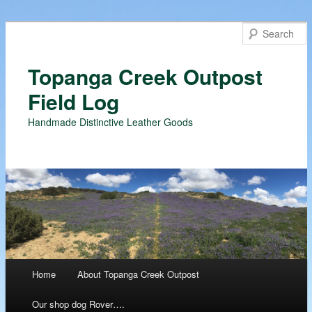
Topanga Creek Outpost
Field Log
Handmade Distinctive Leather Goods
Main menu
Home
About Topanga Creek Outpost
Skip
Our shop dog Rover….
to