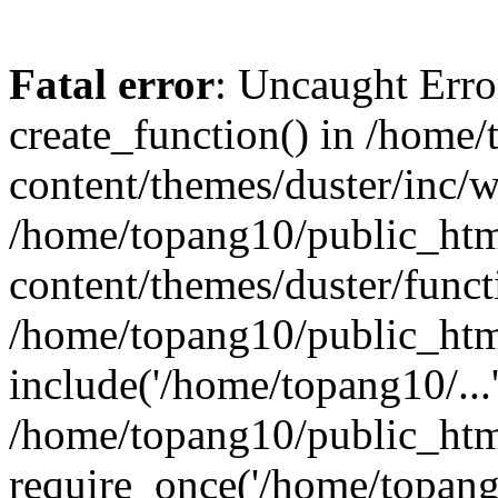
Fatal error
: Uncaught Erro
create_function() in /home
content/themes/duster/inc/w
/home/topang10/public_htm
content/themes/duster/funct
/home/topang10/public_htm
include('/home/topang10/...
/home/topang10/public_htm
require_once('/home/topang1