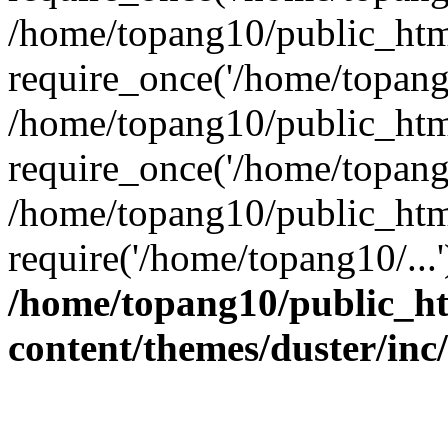
/home/topang10/public_htm
require_once('/home/topang1
/home/topang10/public_htm
require_once('/home/topang1
/home/topang10/public_htm
require('/home/topang10/...
/home/topang10/public_h
content/themes/duster/inc