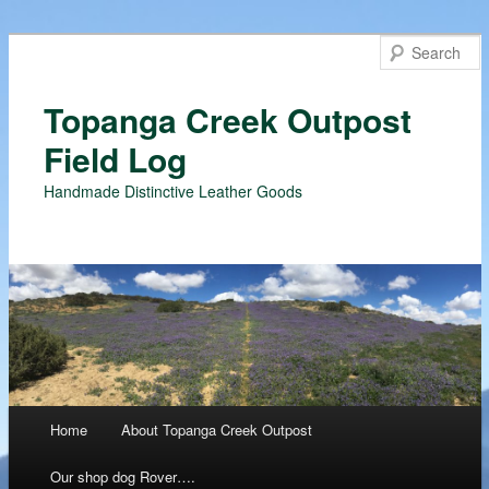
Topanga Creek Outpost
Field Log
Handmade Distinctive Leather Goods
Main menu
Home
About Topanga Creek Outpost
Skip
Our shop dog Rover….
to