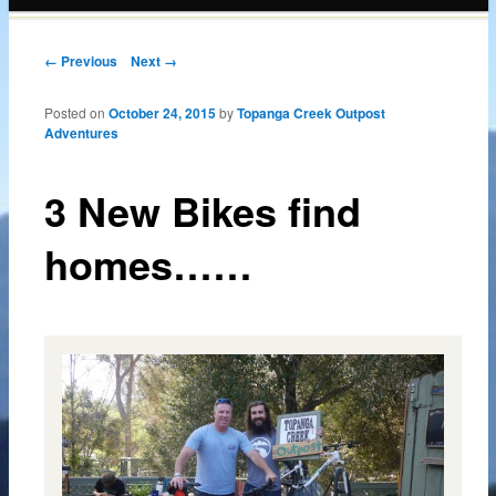
content
Post navigation
← Previous
Next →
Posted on
October 24, 2015
by
Topanga Creek Outpost
Adventures
3 New Bikes find
homes……