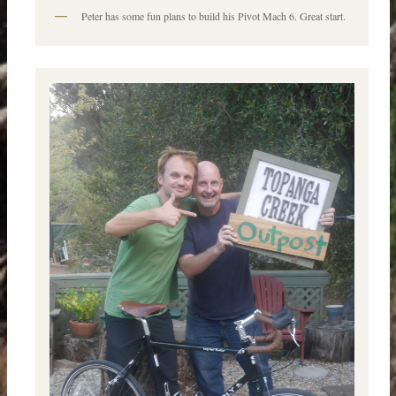
Peter has some fun plans to build his Pivot Mach 6. Great start.