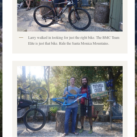
Larry walked in looking for just the right bike. The BMC Team
Elite is just that bike. Ride the Santa Monica Mountains.