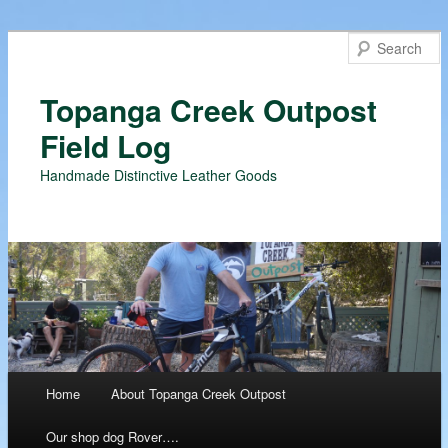
Topanga Creek Outpost
Field Log
Handmade Distinctive Leather Goods
Main menu
Home
About Topanga Creek Outpost
Skip
Our shop dog Rover….
to