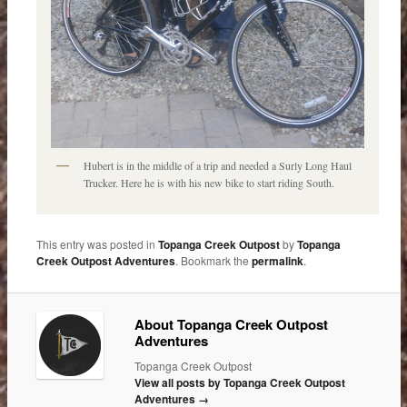
Hubert is in the middle of a trip and needed a Surly Long Haul
Trucker. Here he is with his new bike to start riding South.
This entry was posted in
Topanga Creek Outpost
by
Topanga
Creek Outpost Adventures
. Bookmark the
permalink
.
About Topanga Creek Outpost
Adventures
Topanga Creek Outpost
View all posts by Topanga Creek Outpost
Adventures
→