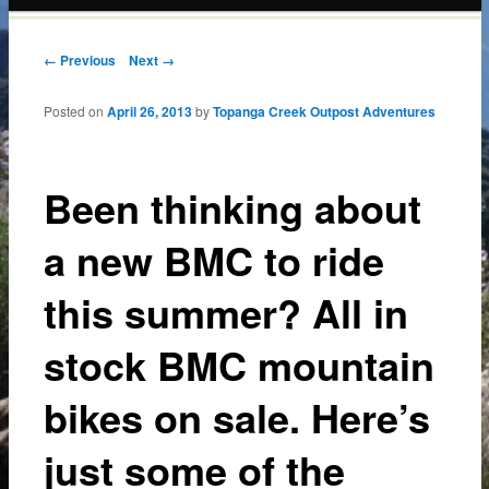
content
Post navigation
← Previous
Next →
Posted on
April 26, 2013
by
Topanga Creek Outpost Adventures
Been thinking about
a new BMC to ride
this summer? All in
stock BMC mountain
bikes on sale. Here’s
just some of the