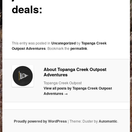
deals:
This entry was posted in
Uncategorized
by
Topanga Creek
Outpost Adventures
. Bookmark the
permalink
.
About Topanga Creek Outpost
Adventures
Topanga Creek Outpost
View all posts by Topanga Creek Outpost
Adventures
→
Proudly powered by WordPress
|
Theme: Duster by
Automattic
.