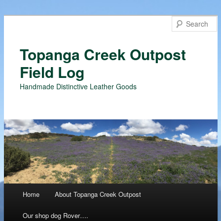
Topanga Creek Outpost
Field Log
Handmade Distinctive Leather Goods
Main menu
Home
About Topanga Creek Outpost
Skip
Our shop dog Rover….
to