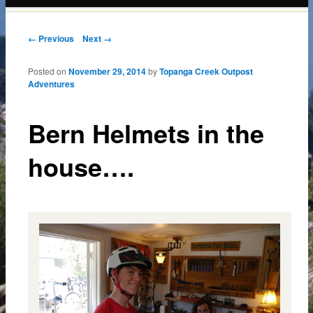
content
Post navigation
← Previous
Next →
Posted on
November 29, 2014
by
Topanga Creek Outpost
Adventures
Bern Helmets in the
house….