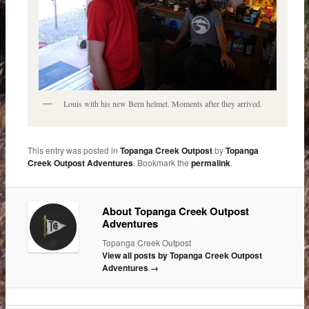
Louis with his new Bern helmet. Moments after they arrived.
This entry was posted in
Topanga Creek Outpost
by
Topanga
Creek Outpost Adventures
. Bookmark the
permalink
.
About Topanga Creek Outpost
Adventures
Topanga Creek Outpost
View all posts by Topanga Creek Outpost
Adventures
→