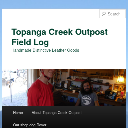
Topanga Creek Outpost
Field Log
Handmade Distinctive Leather Goods
Main menu
Home
About Topanga Creek Outpost
Skip
Our shop dog Rover….
to