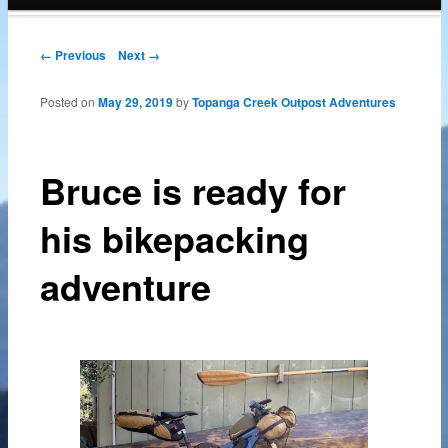
content
Post navigation
← Previous
Next →
Posted on
May 29, 2019
by
Topanga Creek Outpost Adventures
Bruce is ready for
his bikepacking
adventure