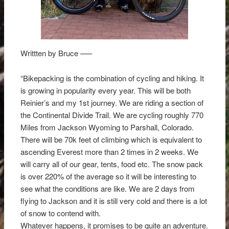
Writtten by Bruce —–
“Bikepacking is the combination of cycling and hiking. It
is growing in popularity every year. This will be both
Reinier’s and my 1st journey. We are riding a section of
the Continental Divide Trail. We are cycling roughly 770
Miles from Jackson Wyoming to Parshall, Colorado.
There will be 70k feet of climbing which is equivalent to
ascending Everest more than 2 times in 2 weeks. We
will carry all of our gear, tents, food etc. The snow pack
is over 220% of the average so it will be interesting to
see what the conditions are like. We are 2 days from
flying to Jackson and it is still very cold and there is a lot
of snow to contend with.
Whatever happens, it promises to be quite an adventure.