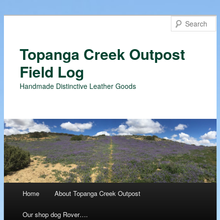
Topanga Creek Outpost
Field Log
Handmade Distinctive Leather Goods
Main menu
Home
About Topanga Creek Outpost
Skip
Our shop dog Rover….
to