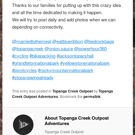
Thanks to our families for putting up with this crazy idea
and all the time dedicated to making it happen.
We will try to post daily and add photos when we can
depending on connectivity.
@marriedtothemeal
@eatblueribbon
@bedrockbags
@topangacreek
@onion.sauce
@powerhour360
#cycling
#bikepacking
#jacksontoparshall
#grandtetonnationalpark
#yellowstonenationalpark
#pivotcycles
#rockymountainnationalpark
#stopsnowingalready
This entry was posted in
Topanga Creek Outpost
by
Topanga
Creek Outpost Adventures
. Bookmark the
permalink
.
About Topanga Creek Outpost
Adventures
Topanga Creek Outpost