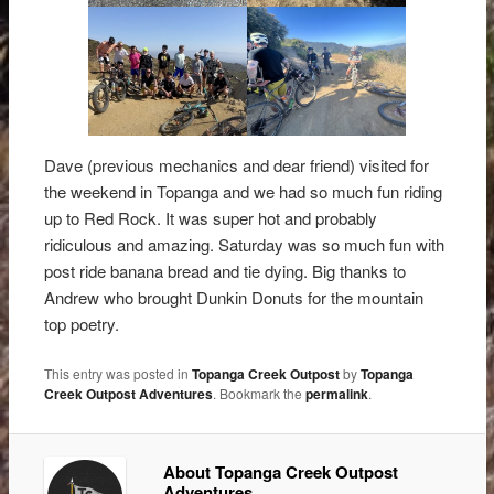
Dave (previous mechanics and dear friend) visited for
the weekend in Topanga and we had so much fun riding
up to Red Rock. It was super hot and probably
ridiculous and amazing. Saturday was so much fun with
post ride banana bread and tie dying. Big thanks to
Andrew who brought Dunkin Donuts for the mountain
top poetry.
This entry was posted in
Topanga Creek Outpost
by
Topanga
Creek Outpost Adventures
. Bookmark the
permalink
.
About Topanga Creek Outpost
Adventures