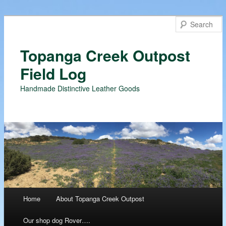
Topanga Creek Outpost
Field Log
Handmade Distinctive Leather Goods
Main menu
Home
About Topanga Creek Outpost
Skip
Our shop dog Rover….
to