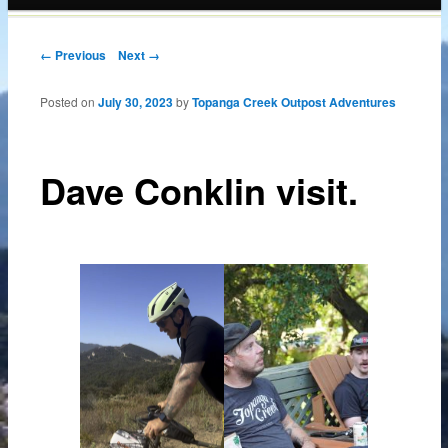
content
Post navigation
← Previous
Next →
Posted on
July 30, 2023
by
Topanga Creek Outpost Adventures
Dave Conklin visit.