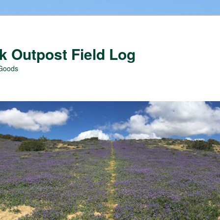
 Outpost Field Log
 Goods