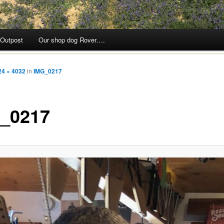
 Outpost
Our shop dog Rover….
24 × 4032
in
IMG_0217
_0217