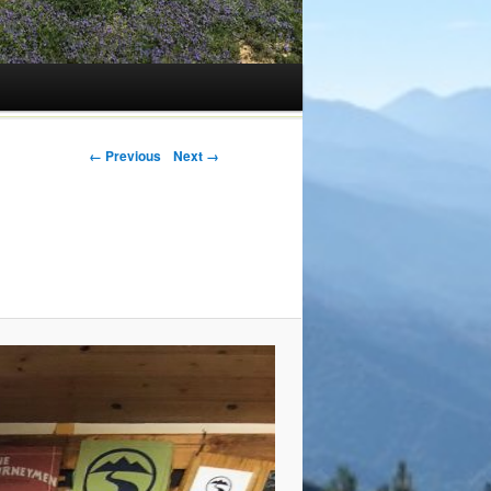
← Previous
Next →