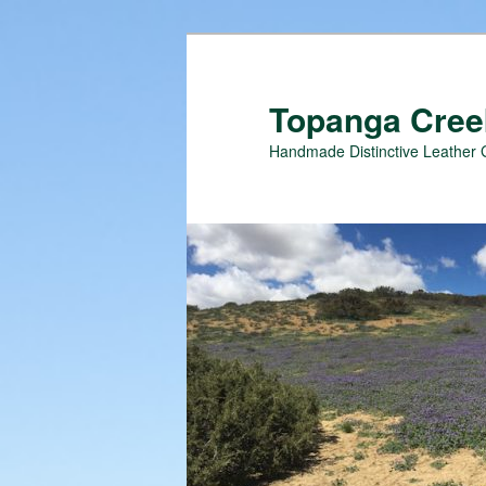
Topanga Creek
Handmade Distinctive Leather