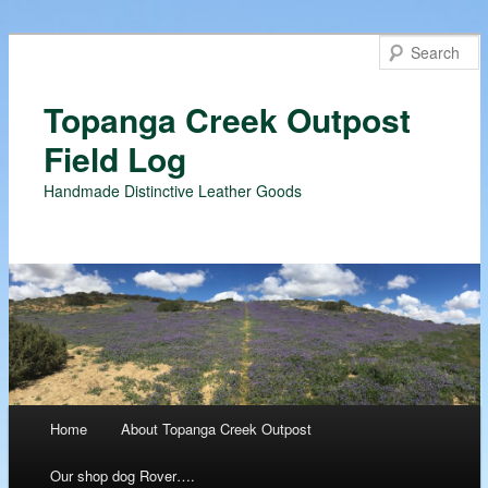
Topanga Creek Outpost
Field Log
Handmade Distinctive Leather Goods
Main menu
Home
About Topanga Creek Outpost
Skip
Our shop dog Rover….
to