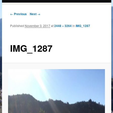
content
← Previous
Next →
Published
November 3, 2017
at
2448 × 3264
in
IMG_1287
IMG_1287