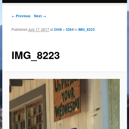
content
← Previous
Next →
Published
July 17, 2017
at
2448 × 3264
in
IMG_8223
IMG_8223