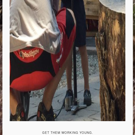
GET THEM WORKING YOUNG.