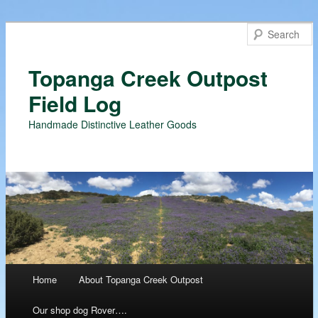
Topanga Creek Outpost
Field Log
Handmade Distinctive Leather Goods
Main menu
Home
About Topanga Creek Outpost
Skip
Our shop dog Rover….
to