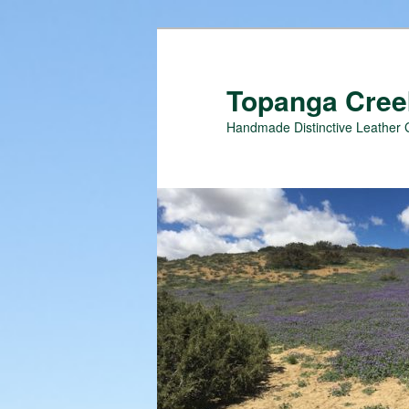
Topanga Creek
Handmade Distinctive Leather