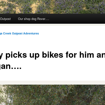
 Outpost
Our shop dog Rover….
ga Creek Outpost Adventures
y picks up bikes for him a
gan….