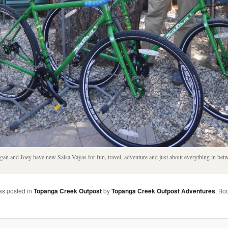
an and Joey have new Salsa Vayas for fun, travel, adventure and just about everything in bet
as posted in
Topanga Creek Outpost
by
Topanga Creek Outpost Adventures
. Bo