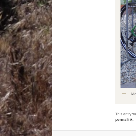
Meg
This entry w
permalink
.