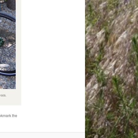
ween.
okmark the