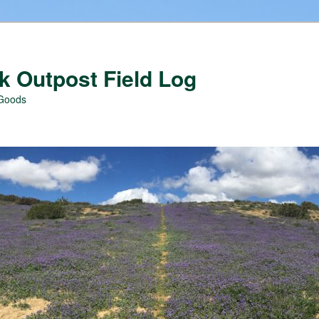
 Outpost Field Log
 Goods