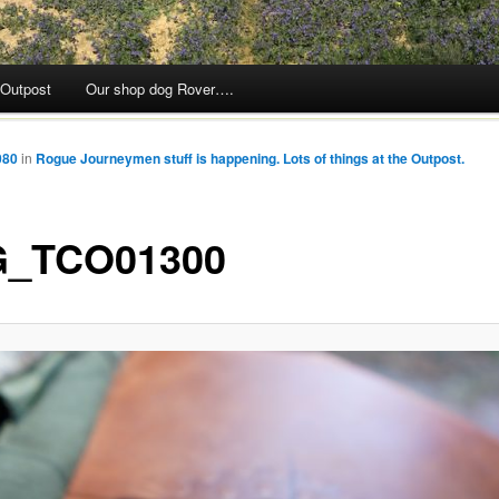
 Outpost
Our shop dog Rover….
080
in
Rogue Journeymen stuff is happening. Lots of things at the Outpost.
_TCO01300