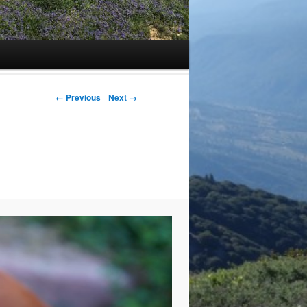
← Previous
Next →