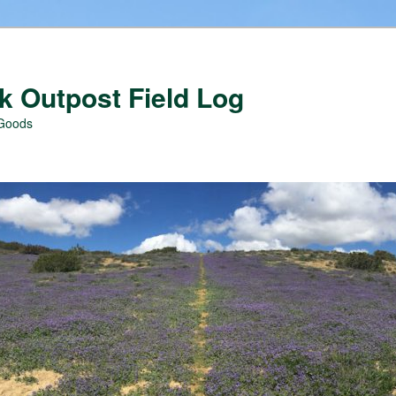
 Outpost Field Log
 Goods