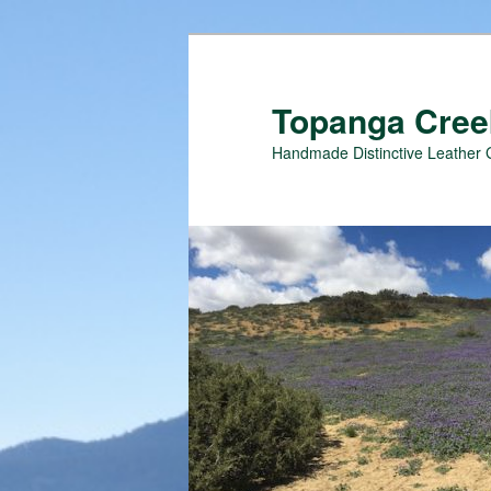
Topanga Creek
Handmade Distinctive Leather