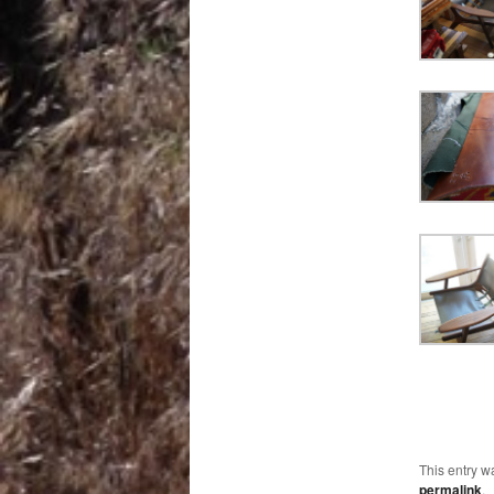
This entry w
permalink
.