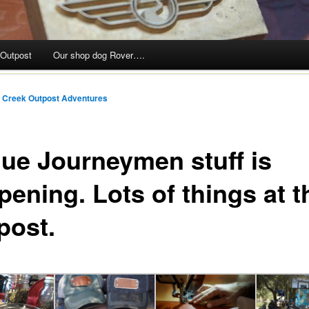
 Outpost
Our shop dog Rover….
 Creek Outpost Adventures
ue Journeymen stuff is
pening. Lots of things at t
post.