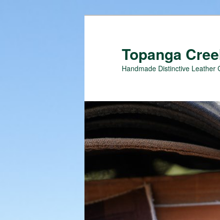
Topanga Creek
Handmade Distinctive Leather