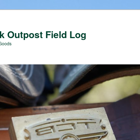
 Outpost Field Log
 Goods