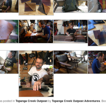
as posted in
Topanga Creek Outpost
by
Topanga Creek Outpost Adventures
. Bo