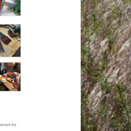
okmark the