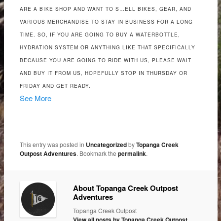
ARE A BIKE SHOP AND WANT TO S…ELL BIKES, GEAR, AND
VARIOUS MERCHANDISE TO STAY IN BUSINESS FOR A LONG
TIME. SO, IF YOU ARE GOING TO BUY A WATERBOTTLE,
HYDRATION SYSTEM OR ANYTHING LIKE THAT SPECIFICALLY
BECAUSE YOU ARE GOING TO RIDE WITH US, PLEASE WAIT
AND BUY IT FROM US, HOPEFULLY STOP IN THURSDAY OR
FRIDAY AND GET READY.
See More
This entry was posted in
Uncategorized
by
Topanga Creek
Outpost Adventures
. Bookmark the
permalink
.
About Topanga Creek Outpost
Adventures
Topanga Creek Outpost
View all posts by Topanga Creek Outpost