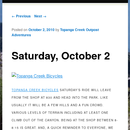
content
Post navigation
← Previous
Next →
Posted on
October 2, 2010
by
Topanga Creek Outpost
Adventures
Saturday, October 2
TOPANGA CREEK BICYCLES
SATURDAY’S RIDE WILL LEAVE
FROM THE SHOP AT 830 AND HEAD INTO THE PARK. LIKE
USUALLY IT WILL BE A FEW HILLS AND A FUN CROWD.
VARIOUS LEVELS OF TERRAIN INCLUDING AT LEAST ONE
CLIMB OUT OF THE CANYON. BEING AT THE SHOP BETWEEN 8-
8:15 IS GREAT. AND, A QUICK REMINDER TO EVERYONE, WE