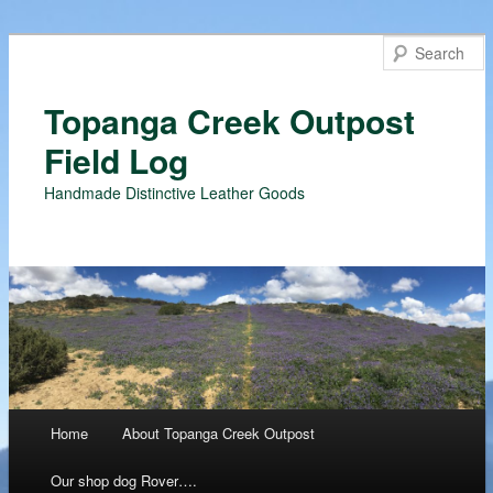
Topanga Creek Outpost
Field Log
Handmade Distinctive Leather Goods
Main menu
Home
About Topanga Creek Outpost
Skip
Our shop dog Rover….
to