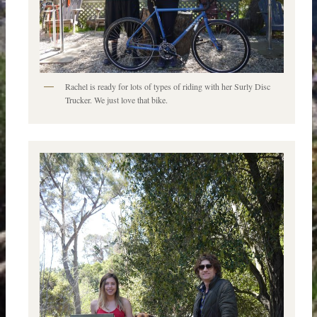
Rachel is ready for lots of types of riding with her Surly Disc
Trucker. We just love that bike.