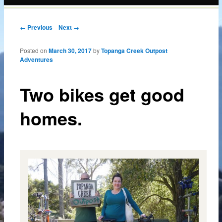
content
Post navigation
← Previous
Next →
Posted on
March 30, 2017
by
Topanga Creek Outpost
Adventures
Two bikes get good
homes.