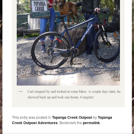
Carl stopped by and looked at some bikes. A couple days later, he
showed back up and took one home. Congrats!
This entry was posted in
Topanga Creek Outpost
by
Topanga
Creek Outpost Adventures
. Bookmark the
permalink
.