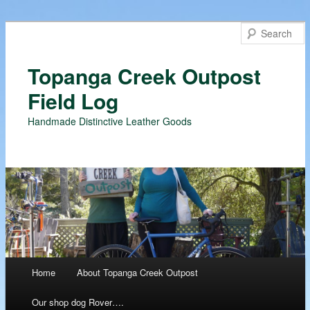
Topanga Creek Outpost
Field Log
Handmade Distinctive Leather Goods
Main menu
Home
About Topanga Creek Outpost
Skip
Our shop dog Rover….
to