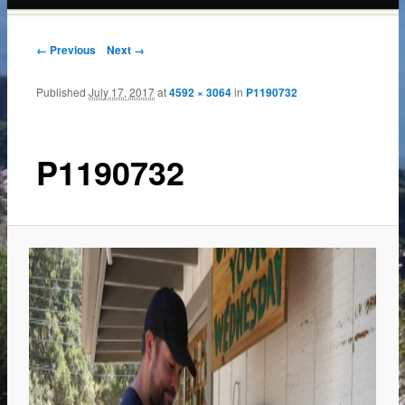
content
← Previous
Next →
Published
July 17, 2017
at
4592 × 3064
in
P1190732
P1190732