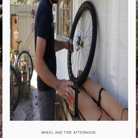
WHEEL AND TIRE AFTERNOON.