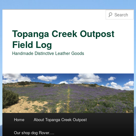
Topanga Creek Outpost
Field Log
Handmade Distinctive Leather Goods
Main menu
Home
About Topanga Creek Outpost
Skip
Our shop dog Rover….
to