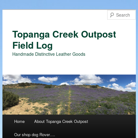
Topanga Creek Outpost
Field Log
Handmade Distinctive Leather Goods
Main menu
Home
About Topanga Creek Outpost
Skip
Our shop dog Rover….
to