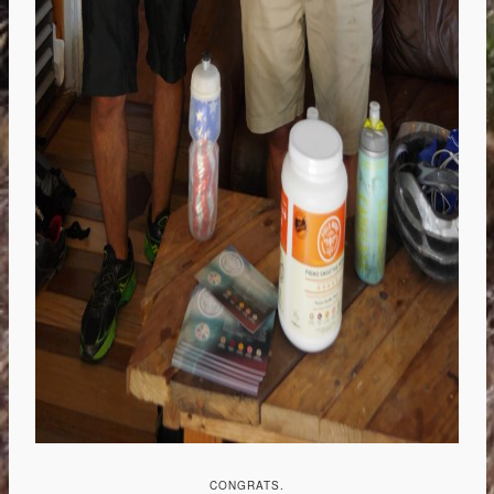
CONGRATS.