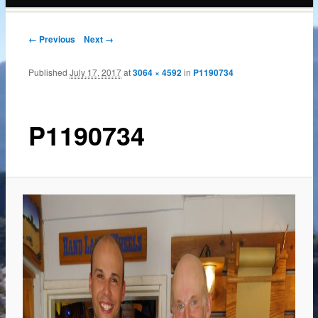
content
← Previous
Next →
Published
July 17, 2017
at
3064 × 4592
in
P1190734
P1190734