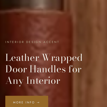
INTERIOR DESIGN ACCENT
Leather Wrapped
Door Handles for
Any Interior
MORE INFO