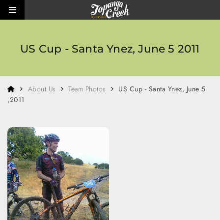
Skip to main content
Toggle side menu
US Cup - Santa Ynez, June 5 2011
Home
About Us
Team Photos
US Cup - Santa Ynez, June 5
,2011