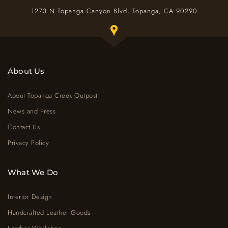
1273 N Topanga Canyon Blvd, Topanga, CA 90290
Toggle Google map window below
About Us
About Topanga Creek Outpost
News and Press
Contact Us
Privacy Policy
What We Do
Interior Design
Handcrafted Leather Goods