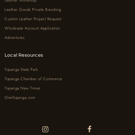
Leather Workshop
Leather Goods Private Branding
Custom Leather Project Request
Wholesale Account Application
Adventures
Local Resources
Topanga State Park
Topanga Chamber of Commerce
Topanga New Times
OneTopanga.com