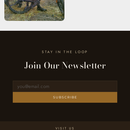
STAY IN THE LOOP
Join Our Newsletter
Sign up for our newsletter
SUBSCRIBE
VISIT US