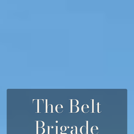
The Belt
Brigade