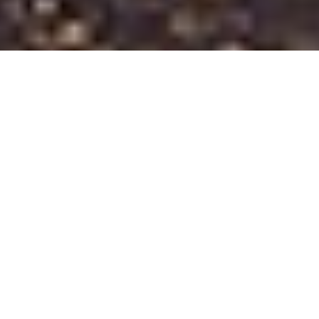
Home
TCO Leather Goods
The Belt Brigade
The Belt Brigade is a genuine retired fire truck that we
converted into a mobile leather goods manufacturer on
wheels. Available for all types of events, the Belt Brigade is
designed to engage and captivate its audience and can make
a lasting impression for those in bachelor parties, weddings,
birthday parties, and private events.
The Belt Brigade brings a 4-ton leather press and a full range
of leather crafting and cutting tools to every event, giving
each participant the chance to create their own personalized
leather items such as belts, coasters, keychains, bracelets,