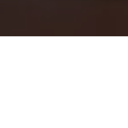
Home
TCO Leather Goods
Leather Goods Handmade in
Our Studio
Our handmade leather goods are crafted in our Topanga
Canyon leather studio, located in one of Los Angeles' most
storied artist enclaves. For more than a decade, we've honed
our skills as leather craftsmen, creating distinctive pieces that
blend timeless function with rustic Topanga character. We