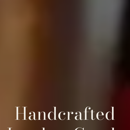
Handcrafted