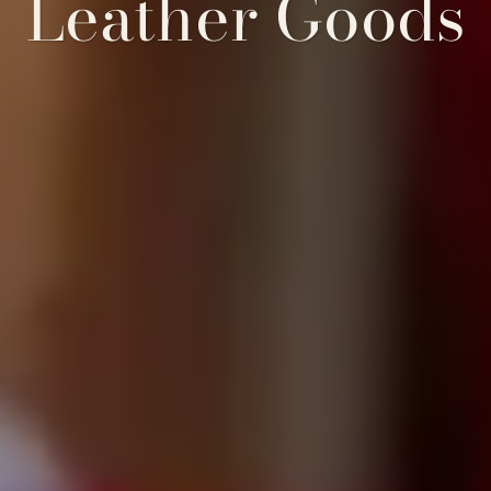
Leather Goods