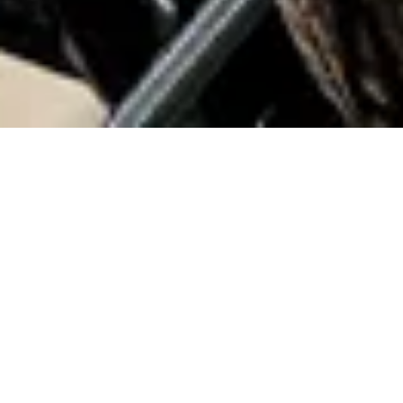
Home
Adventures
Custom Built Bicycles
Custom Built Bicycles Gallery
For years, Topanga Creek Outpost was the go-to place for
riders who dreamed of a bike as unique as they were. From
our little shop in Los Angeles, we built custom bicycles for
people from all over the world — each one shaped by their
needs, their style, and our dedication to craftsmanship.