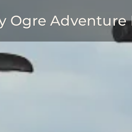
ly Ogre Adventure 