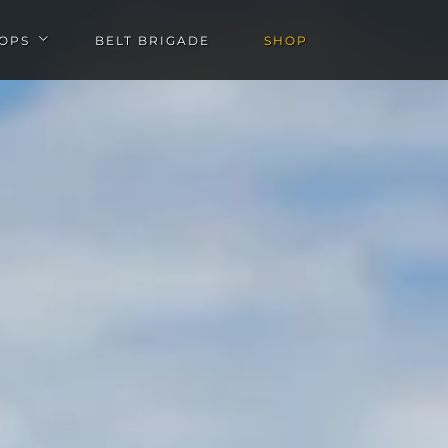
OPS
BELT BRIGADE
SHOP
u
Open Workshops submenu