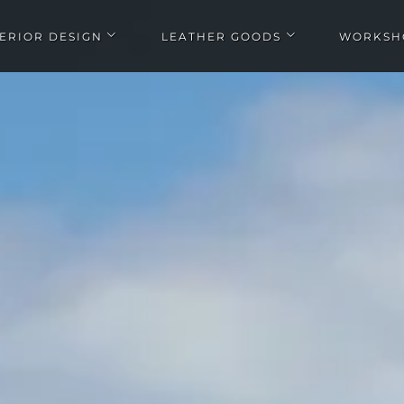
TERIOR DESIGN
LEATHER GOODS
WORKSH
Open Interior design submenu
Open Leather goods submen