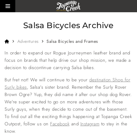
Skip to main content
Toggle side menu
Salsa Bicycles Archive
Home
Adventures
Salsa Bicycles and Frames
In order to expand our Rogue Journeymen leather brand and
focus on brands that help drive our shop mission, we made a
decision to discontinue carrying Salsa bikes.
But fret not! We will continue to be your
destination Shop for
Surly bikes
, Salsa's sister brand. Remember the Surly Rover
Brown Ogre? Yup, they did name it after our shop dog Rover.
We're super excited to go on more adventures with those
Surly guys, when they decide to come out of the basement.
To find out all the exciting things happening at Topanga Creek
Outpost, follow us on
Facebook
and
Instagram
to stay in the
know.