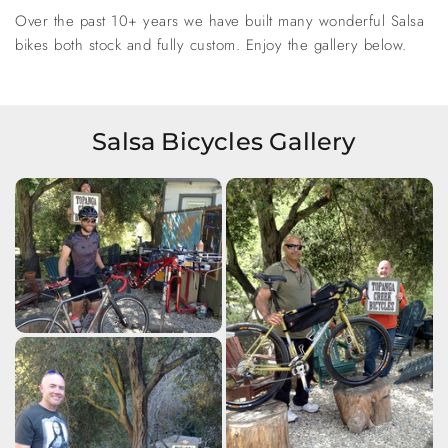
Over the past 10+ years we have built many wonderful Salsa
bikes both stock and fully custom. Enjoy the gallery below.
Salsa Bicycles Gallery