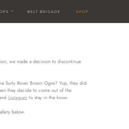
OPS
BELT BRIGADE
SHOP
u
Open Workshops submenu
sion, we made a decision to discontinue
 the Surly Rover Brown Ogre? Yup, they did
hen they decide to come out of the
and
Instagram
to stay in the know.
allery below.