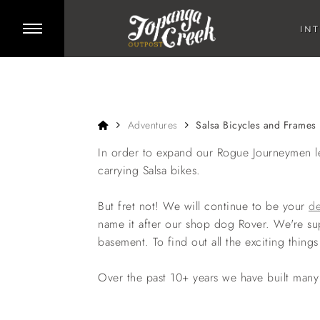
Skip to main content
Toggle side menu
IN
Home
Adventures
Salsa Bicycles and Frames
In order to expand our Rogue Journeymen le
carrying Salsa bikes.
But fret not! We will continue to be your
de
name it after our shop dog Rover. We're su
basement. To find out all the exciting thi
Over the past 10+ years we have built many 