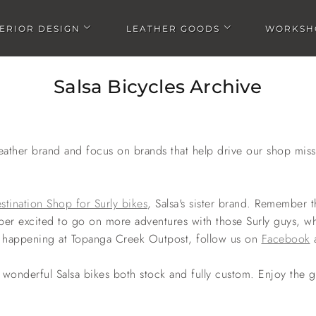
TERIOR DESIGN
LEATHER GOODS
WORKSH
Open Interior design submenu
Open Leather goods submen
Salsa Bicycles Archive
ather brand and focus on brands that help drive our shop mis
stination Shop for Surly bikes
, Salsa's sister brand. Remember
per excited to go on more adventures with those Surly guys, w
ngs happening at Topanga Creek Outpost, follow us on
Facebook
wonderful Salsa bikes both stock and fully custom. Enjoy the g