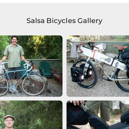
Salsa Bicycles Gallery