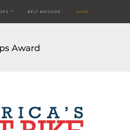
OPS
BELT BRIGADE
SHOP
u
Open Workshops submenu
ops Award