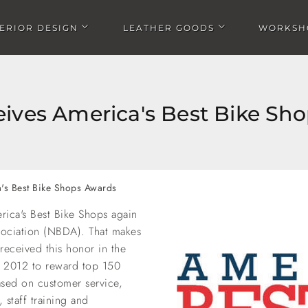
TERIOR DESIGN
LEATHER GOODS
WORKSH
Open Interior design submenu
Open Leather goods submen
ives America's Best Bike Sh
's Best Bike Shops Awards
ica's Best Bike Shops again
sociation (NBDA). That makes
 received this honor in the
in 2012 to reward top 150
ased on customer service,
staff training and