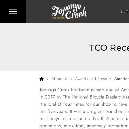
Skip to main content
Toggle side menu
IN
TCO Rece
Home
About Us
Awards and Press
America
Topanga Creek has been named one of Amer
in 2017 by The National Bicycle Dealers As
it a total of four times for our shop to have
last five years. It was a program launched 
best bicycle shops across North America b
operations, marketing, advocacy promotion, 