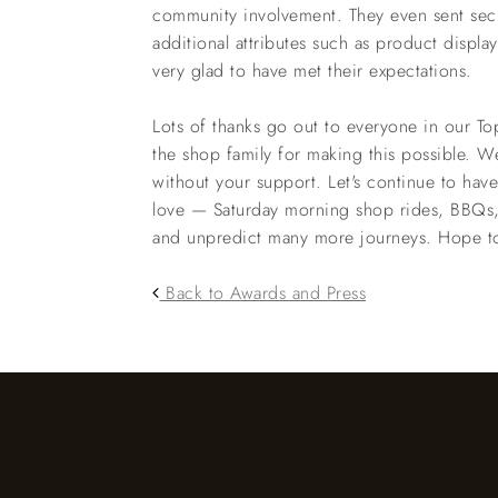
community involvement. They even sent secr
additional attributes such as product displa
very glad to have met their expectations.
Lots of thanks go out to everyone in our 
the shop family for making this possible. W
without your support. Let's continue to hav
love — Saturday morning shop rides, BBQs,
and unpredict many more journeys. Hope to 
Back to Awards and Press