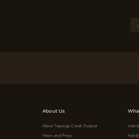
About Us
Wha
About Topanga Creek Outpost
Interi
News and Press
Handc