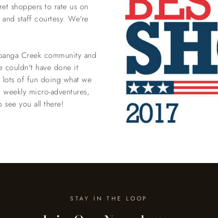
et shoppers to rate us on
y and staff courtesy. We're
Topanga Creek community and
e couldn't have done it
e lots of fun doing what we
 weekly micro-adventures,
see you all there!
STAY IN THE LOOP