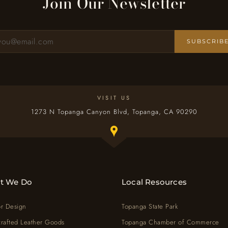
Join Our Newsletter
SUBSCRIB
Sign up for our newsletter
VISIT US
1273 N Topanga Canyon Blvd, Topanga, CA 90290
Toggle Google map window below
t We Do
Local Resources
or Design
Topanga State Park
rafted Leather Goods
Topanga Chamber of Commerce