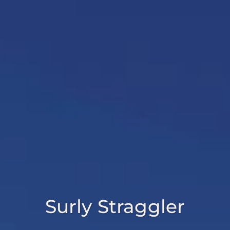
Surly Straggler