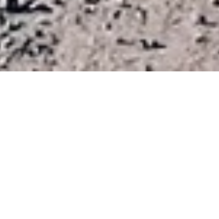
Home
Adventures
Surly Bicycles
Surly Straggler
A bikepacking inspired
road/gravel bike
Straggler shares all of the Cross-Check's braze-ons for
fenders, racks and bottle cages, and like the Cross-Check its
ready to take you just about anywhere. It's a day tripper and a
weekender. It's a "rough road" road bike. It's a cyclocross
bike with no pretense about racing. It's a utilitarian townie. It's
a light-duty touring bike. It's an all-weather commuter. And
when you get tired of one set up, you can swap parts around