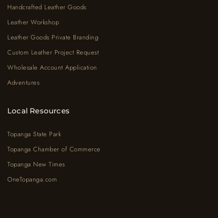
Handcrafted Leather Goods
Leather Workshop
Leather Goods Private Branding
Custom Leather Project Request
Wholesale Account Application
Adventures
Local Resources
Topanga State Park
Topanga Chamber of Commerce
Topanga New Times
OneTopanga.com