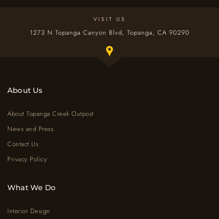
VISIT US
1273 N Topanga Canyon Blvd, Topanga, CA 90290
Toggle Google map window below
About Us
About Topanga Creek Outpost
News and Press
Contact Us
Privacy Policy
What We Do
Interior Design