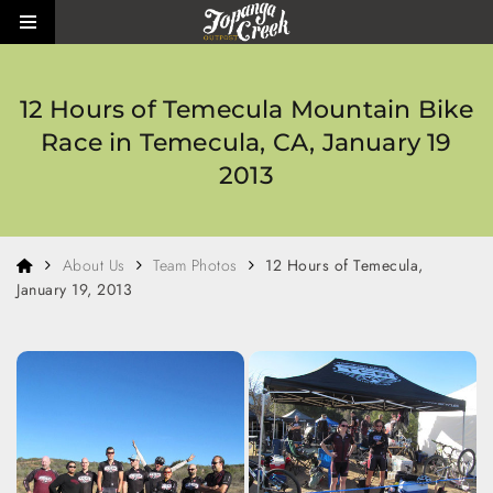
Skip to main content
Toggle side menu
12 Hours of Temecula Mountain Bike
Race in Temecula, CA, January 19
2013
Home
About Us
Team Photos
12 Hours of Temecula,
January 19, 2013