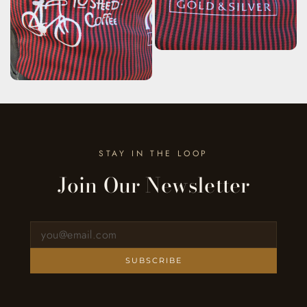
STAY IN THE LOOP
Join Our Newsletter
Sign up for our newsletter
SUBSCRIBE