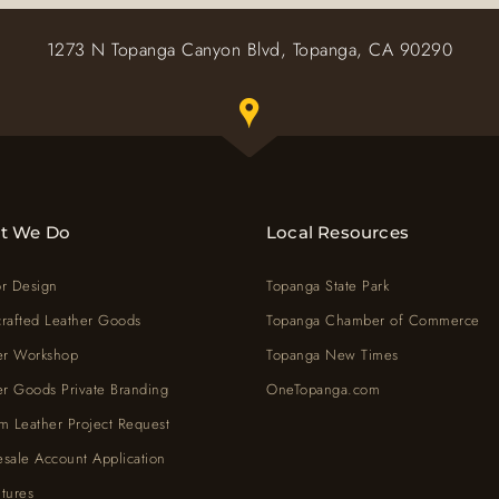
1273 N Topanga Canyon Blvd, Topanga, CA 90290
Toggle Google map window belo
t We Do
Local Resources
or Design
Topanga State Park
rafted Leather Goods
Topanga Chamber of Commerce
er Workshop
Topanga New Times
er Goods Private Branding
OneTopanga.com
m Leather Project Request
sale Account Application
tures