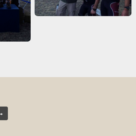
Subscribe