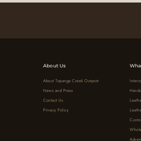
About Us
Wha
About Topanga Creek Outpost
Interi
News and Press
Handc
Contact Us
Leath
Privacy Policy
Leath
Custo
Whole
Adven