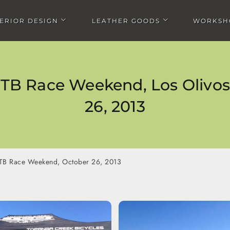
TERIOR DESIGN
LEATHER GOODS
WORKSH
Open Interior design submenu
Open Leather goods submen
TB Race Weekend, Los Olivos,
26, 2013
 Temecula, Jan
12 Hours of Temecula, Nov
Rim Nordic XC Mountain 
013
2012
Race, Big Bear, August 
TB Race Weekend, October 26, 2013