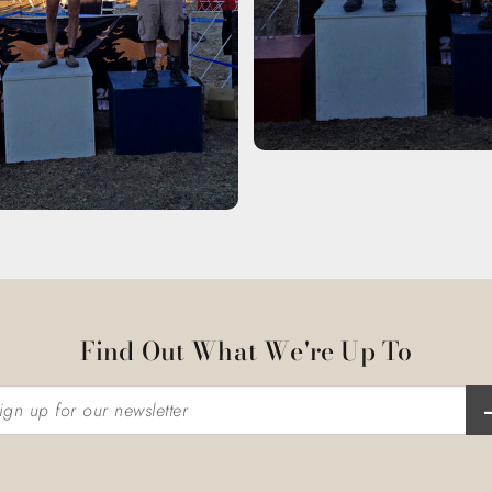
Find Out What We're Up To
n up for our newsletter