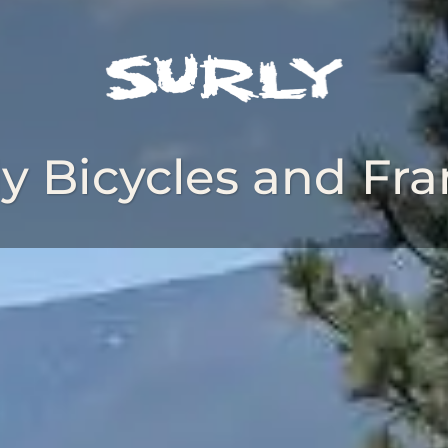
ly Bicycles and Fr