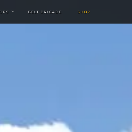
OPS
BELT BRIGADE
SHOP
u
Open Workshops submenu