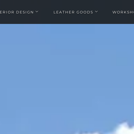
TERIOR DESIGN
LEATHER GOODS
WORKSH
Open Interior design submenu
Open Leather goods submen