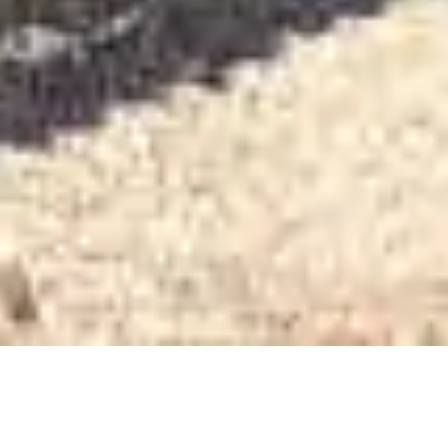
Home
Adventures
Surly Bicycles and Frames
Surly Bicycles Gallery