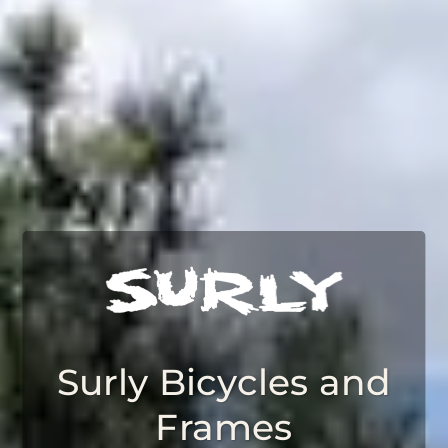
Surly Bicycles and
Frames