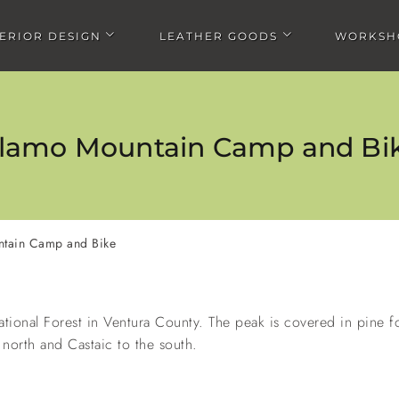
TERIOR DESIGN
LEATHER GOODS
WORKSH
Open Interior design submenu
Open Leather goods submen
lamo Mountain Camp and Bi
tain Camp and Bike
ra Bikepacking
Chris doing the Route 66 Bike
Jay doing the Tour Divi
enture
Race
ational Forest in Ventura County. The peak is covered in pine 
north and Castaic to the south.