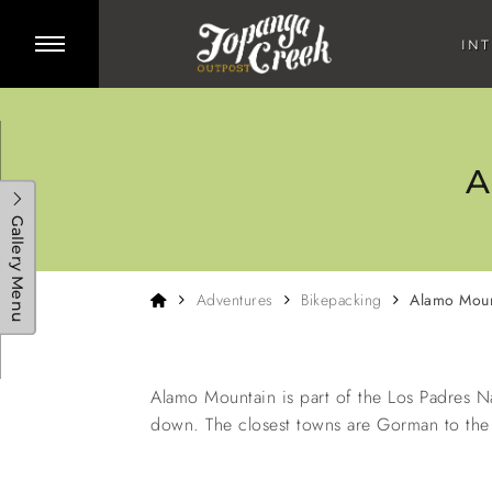
Skip to main content
Toggle side menu
IN
A
Gallery Menu
Home
Adventures
Bikepacking
Alamo Moun
Baja Divide Bikepacking
Big Bear Bikepacking
Santa Barba
Adventure
Adventure
Adv
Alamo Mountain is part of the Los Padres N
down. The closest towns are Gorman to the 