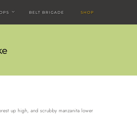
OPS
BELT BRIGADE
SHOP
u
Open Workshops submenu
ke
de
Big Bear Rim of the World
Bandido Group Camp with
Salsa & Golden Saddle
forest up high, and scrubby manzanita lower