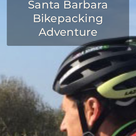
Santa Barbara
Bikepacking
Adventure