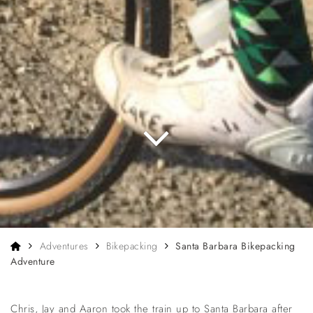
Home
Adventures
Bikepacking
Santa Barbara Bikepacking
Adventure
Chris, Jay and Aaron took the train up to Santa Barbara after