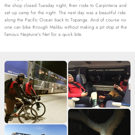
the shop closed Tuesday night, then rode to Carpinteria and
set up camp for the night. The next day was a beautiful ride
along the Pacific Ocean back to Topanga. And of course no
one can bike through Malibu without making a pit stop at the
famous Neptune's Net for a quick bite.