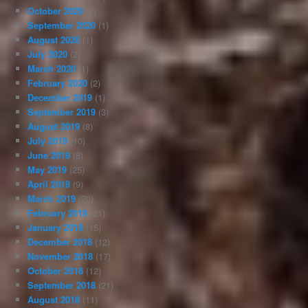
October 2020
(2)
September 2020
(1)
August 2020
(1)
July 2020
(2)
March 2020
(1)
February 2020
(2)
December 2019
(1)
September 2019
(3)
August 2019
(8)
July 2019
(10)
June 2019
(8)
May 2019
(25)
April 2019
(9)
March 2019
(20)
February 2019
(21)
January 2019
(15)
December 2018
(12)
November 2018
(17)
October 2018
(12)
September 2018
(21)
August 2018
(11)