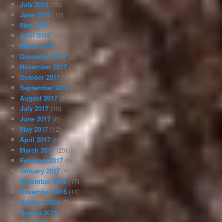
July 2018
(30)
June 2018
(12)
May 2018
(51)
April 2018
(49)
March 2018
(31)
December 2017
(2)
November 2017
(2)
October 2017
(4)
September 2017
(7)
August 2017
(8)
July 2017
(10)
June 2017
(6)
May 2017
(12)
April 2017
(8)
March 2017
(29)
February 2017
(8)
January 2017
(8)
December 2016
(17)
November 2016
(18)
October 2016
(7)
August 2016
(15)