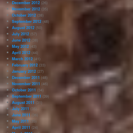
December 2012
(26)
November 2012
(35)
October 2012
(38)
September 2012
(48)
August 2012
(50)
July 2012
(57)
June 2012
(38)
May 2012
(43)
April 2012
(44)
March 2012
(41)
February 2012
(33)
January 2012
(27)
December 2011
(48)
November 2011
(46)
October 2011
(34)
September 2011
(39)
August 2011
(31)
July 2011
(35)
June 2011
(36)
May 2011
(35)
April 2011
(24)