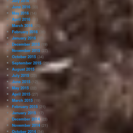
July 2016
(34)
June 2016
(33)
May 2016
(14)
April 2016
(21)
March 2016
(25)
February 2016
(36)
January 2016
(35)
December 2015
(19)
November 2015
(27)
October 2015
(34)
September 2015
(29)
August 2015
(30)
July 2015
(23)
June 2015
(12)
May 2015
(22)
April 2015
(27)
March 2015
(19)
February 2015
(21)
January 2015
(17)
December 2014
(23)
November 2014
(21)
October 2014
(34)