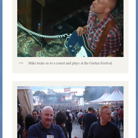
Mike treats us to a conert and plays at the Gurten Festival.