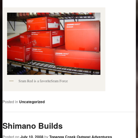
Sram Red is a favoriteSram Force
Posted in
Uncategorized
Shimano Builds
Posted on
July 10, 2008
by
Topanga Creek Outpost Adventures