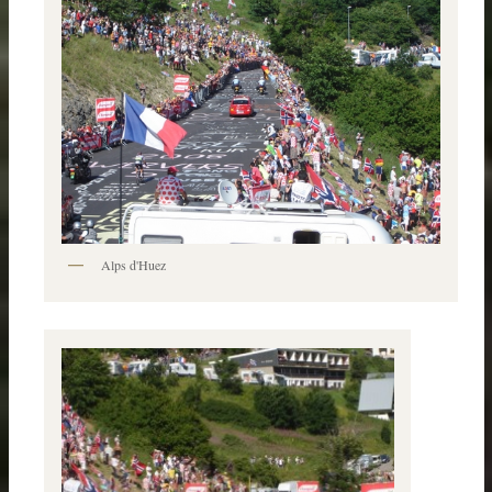
Alps d'Huez