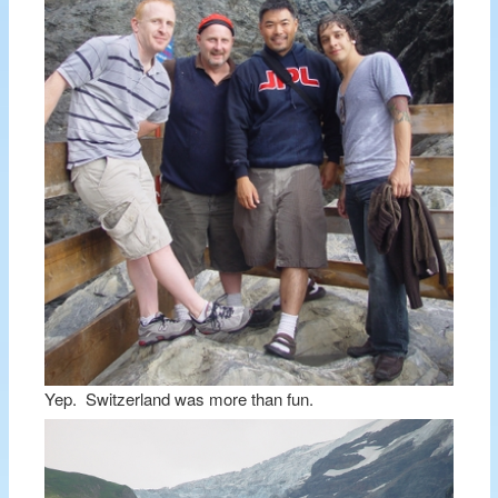
Yep. Switzerland was more than fun.