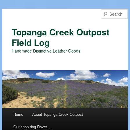
Topanga Creek Outpost
Field Log
Handmade Distinctive Leather Goods
Main menu
Home
About Topanga Creek Outpost
Skip
Our shop dog Rover….
to