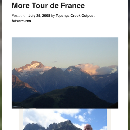
More Tour de France
Posted on
July 25, 2008
by
Topanga Creek Outpost
Adventures