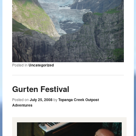
Posted in
Uncategorized
Gurten Festival
Posted on
July 25, 2008
by
Topanga Creek Outpost
Adventures