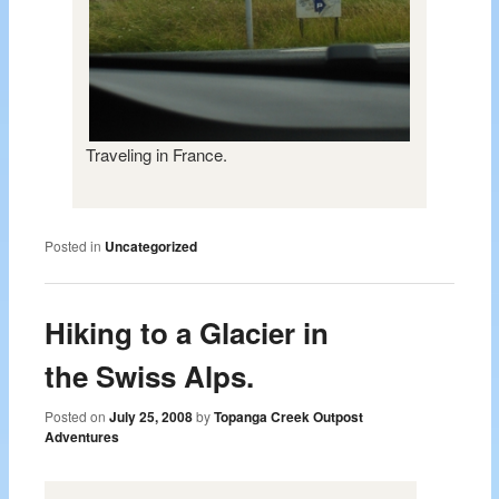
Traveling in France.
Posted in
Uncategorized
Hiking to a Glacier in
the Swiss Alps.
Posted on
July 25, 2008
by
Topanga Creek Outpost
Adventures