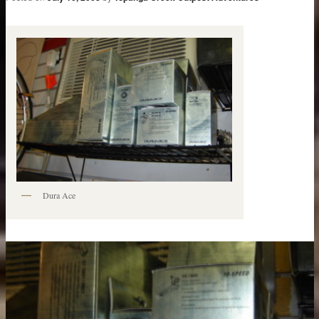
Dura Ace