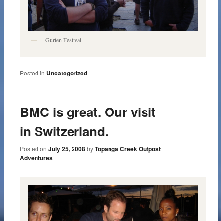
Gurten Festival
Posted in
Uncategorized
BMC is great. Our visit
in Switzerland.
Posted on
July 25, 2008
by
Topanga Creek Outpost
Adventures