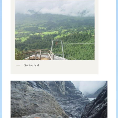
Switzerland