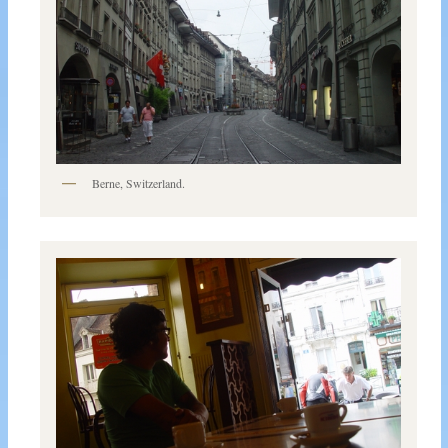
Berne, Switzerland.