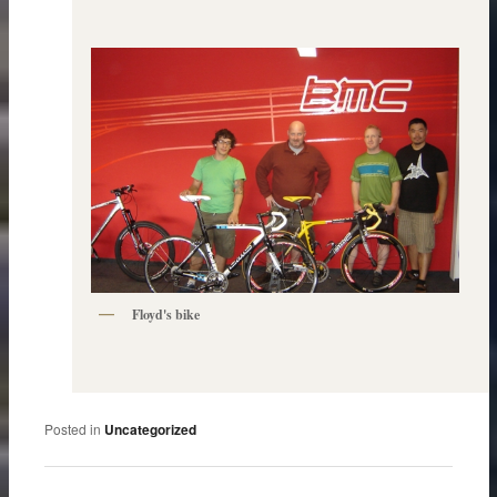
Floyd's bike
Posted in
Uncategorized