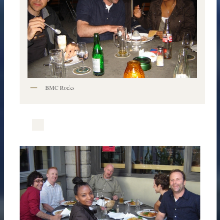
BMC Rocks