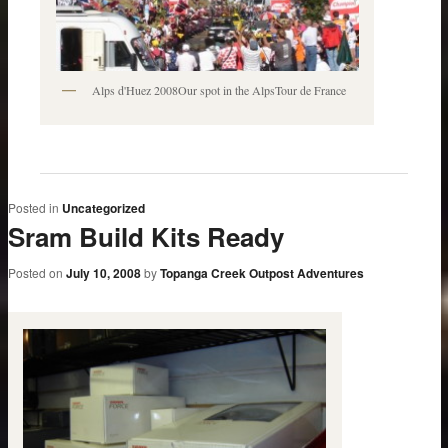
Alps d'Huez 2008Our spot in the AlpsTour de France
Posted in
Uncategorized
Sram Build Kits Ready
Posted on
July 10, 2008
by
Topanga Creek Outpost Adventures