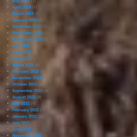
May 2024
(1)
April 2024
(1)
March 2024
(2)
January 2024
(1)
December 2023
(1)
November 2023
(1)
September 2023
(3)
July 2023
(3)
June 2023
(3)
May 2023
(1)
March 2023
(4)
February 2023
(8)
November 2022
(4)
October 2022
(3)
September 2022
(4)
August 2022
(9)
May 2022
(1)
February 2022
(1)
January 2022
(4)
July 2021
(1)
June 2021
(1)
November 2020
(1)