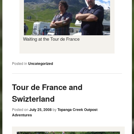
Waiting at the Tour de France
Posted in
Uncategorized
Tour de France and
Swizterland
Posted on
July 25, 2008
by
Topanga Creek Outpost
Adventures