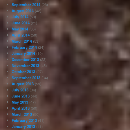
September 2014
(28)
August 2014
(42)
July 2014
(50)
June 2014
(21)
May 2014
(36)
April 2014
(50)
March 2014
(53)
February 2014
(24)
January 2014
(19)
December 2013
(23)
November 2013
(45)
October 2013
(27)
September 2013
(34)
August 2013
(59)
July 2013
(34)
June 2013
(44)
May 2013
(47)
April 2013
(50)
March 2013
(50)
February 2013
(41)
January 2013
(41)