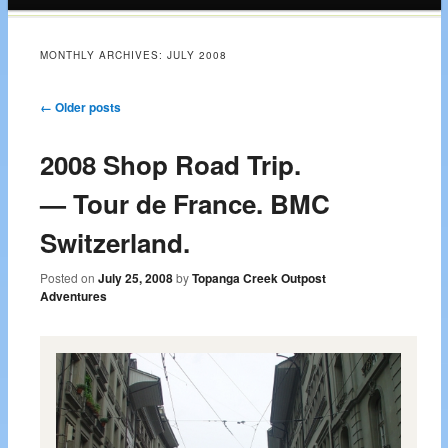
content
MONTHLY ARCHIVES:
JULY 2008
Post navigation
←
Older posts
2008 Shop Road Trip.
— Tour de France. BMC
Switzerland.
Posted on
July 25, 2008
by
Topanga Creek Outpost
Adventures