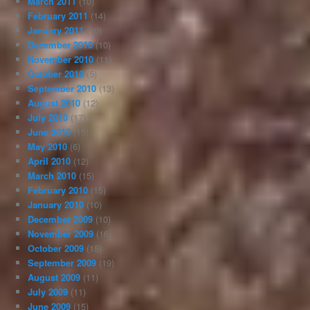
March 2011
(10)
February 2011
(14)
January 2011
(10)
December 2010
(10)
November 2010
(11)
October 2010
(5)
September 2010
(13)
August 2010
(12)
July 2010
(17)
June 2010
(15)
May 2010
(6)
April 2010
(12)
March 2010
(15)
February 2010
(15)
January 2010
(10)
December 2009
(10)
November 2009
(16)
October 2009
(15)
September 2009
(19)
August 2009
(11)
July 2009
(11)
June 2009
(15)