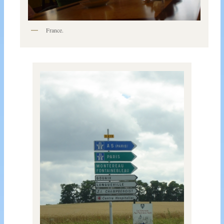
France.