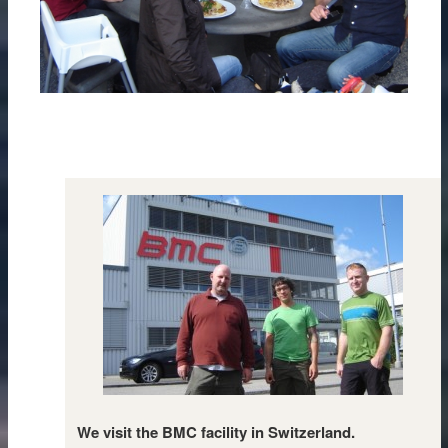
We visit the BMC facility in Switzerland.