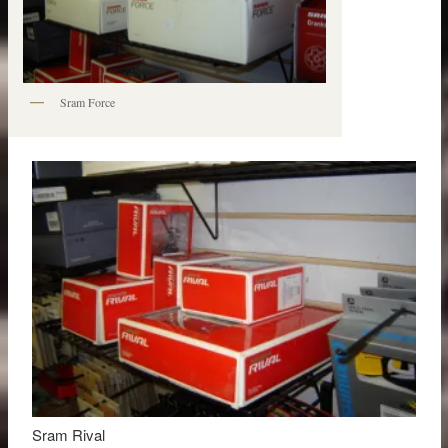
Sram Force
Sram Rival