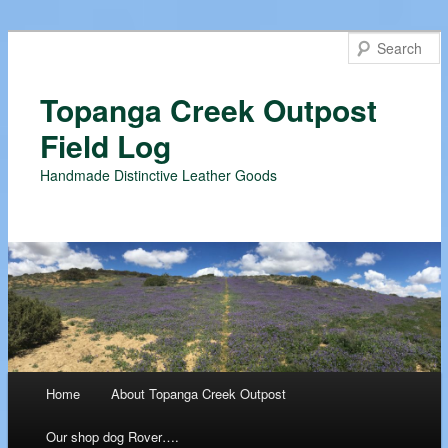
Topanga Creek Outpost
Field Log
Handmade Distinctive Leather Goods
Main menu
Home
About Topanga Creek Outpost
Skip
Our shop dog Rover….
to