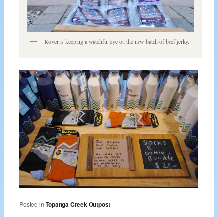
Rover is keeping a watchful eye on the new batch of beef jerky.
Posted in
Topanga Creek Outpost