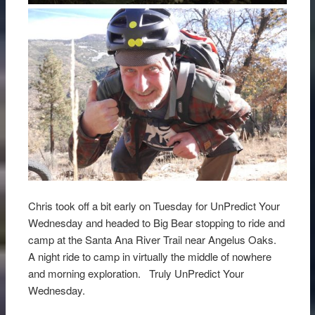
Chris took off a bit early on Tuesday for UnPredict Your
Wednesday and headed to Big Bear stopping to ride and
camp at the Santa Ana River Trail near Angelus Oaks.
A night ride to camp in virtually the middle of nowhere
and morning exploration. Truly UnPredict Your
Wednesday.