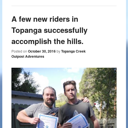
A few new riders in
Topanga successfully
accomplish the hills.
Posted on
October 30, 2016
by
Topanga Creek
Outpost Adventures