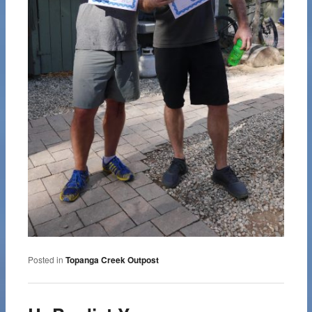
Posted in
Topanga Creek Outpost