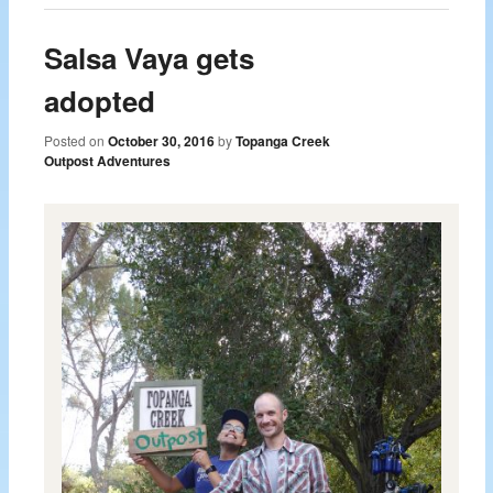
Salsa Vaya gets
adopted
Posted on
October 30, 2016
by
Topanga Creek
Outpost Adventures