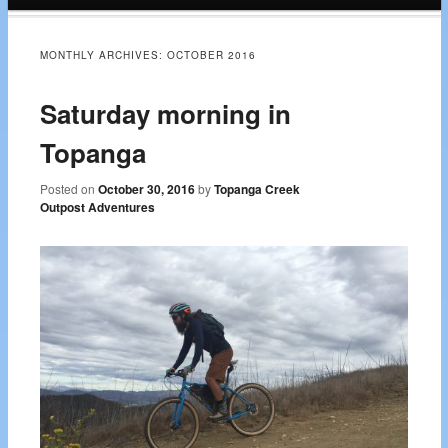
content
MONTHLY ARCHIVES:
OCTOBER 2016
Saturday morning in
Topanga
Posted on
October 30, 2016
by
Topanga Creek
Outpost Adventures