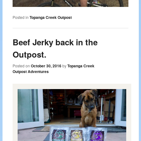
Posted in
Topanga Creek Outpost
Beef Jerky back in the
Outpost.
Posted on
October 30, 2016
by
Topanga Creek
Outpost Adventures