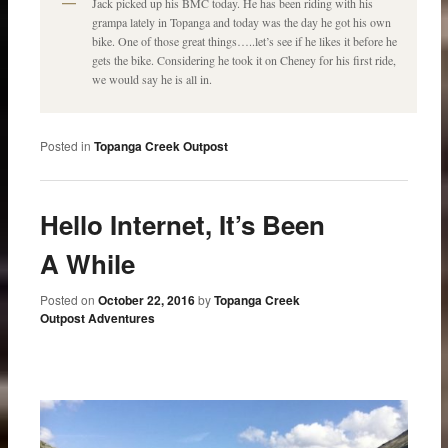
Jack picked up his BMC today. He has been riding with his
grampa lately in Topanga and today was the day he got his own
bike. One of those great things…..let’s see if he likes it before he
gets the bike. Considering he took it on Cheney for his first ride,
we would say he is all in.
Posted in
Topanga Creek Outpost
Hello Internet, It’s Been
A While
Posted on
October 22, 2016
by
Topanga Creek
Outpost Adventures