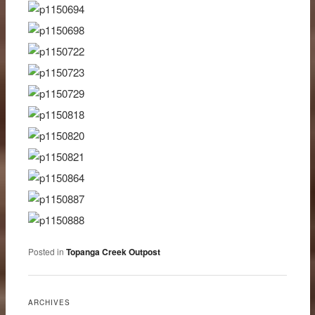
Posted in
Topanga Creek Outpost
ARCHIVES