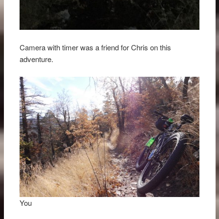
Camera with timer was a friend for Chris on this
adventure.
You