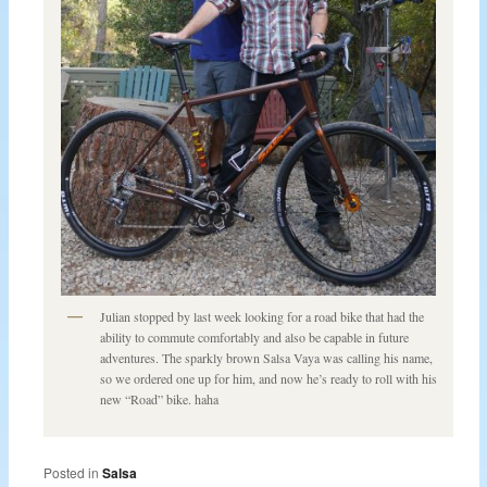
Julian stopped by last week looking for a road bike that had the
ability to commute comfortably and also be capable in future
adventures. The sparkly brown Salsa Vaya was calling his name,
so we ordered one up for him, and now he’s ready to roll with his
new “Road” bike. haha
Posted in
Salsa