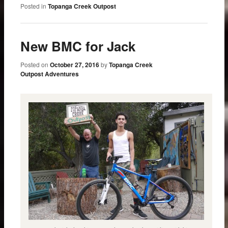
Posted in
Topanga Creek Outpost
New BMC for Jack
Posted on
October 27, 2016
by
Topanga Creek
Outpost Adventures