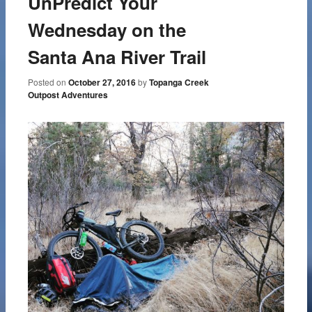
UnPredict Your
Wednesday on the
Santa Ana River Trail
Posted on
October 27, 2016
by
Topanga Creek
Outpost Adventures