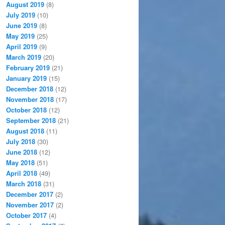
August 2019
(8)
July 2019
(10)
June 2019
(8)
May 2019
(25)
April 2019
(9)
March 2019
(20)
February 2019
(21)
January 2019
(15)
December 2018
(12)
November 2018
(17)
October 2018
(12)
September 2018
(21)
August 2018
(11)
July 2018
(30)
June 2018
(12)
May 2018
(51)
April 2018
(49)
March 2018
(31)
December 2017
(2)
November 2017
(2)
October 2017
(4)