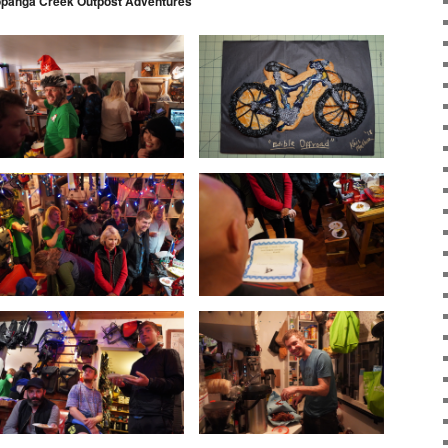
opanga Creek Outpost Adventures