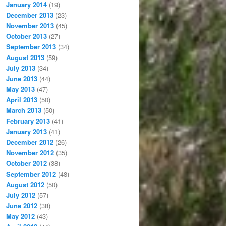
January 2014
(19)
December 2013
(23)
November 2013
(45)
October 2013
(27)
September 2013
(34)
August 2013
(59)
July 2013
(34)
June 2013
(44)
May 2013
(47)
April 2013
(50)
March 2013
(50)
February 2013
(41)
January 2013
(41)
December 2012
(26)
November 2012
(35)
October 2012
(38)
September 2012
(48)
August 2012
(50)
July 2012
(57)
June 2012
(38)
May 2012
(43)