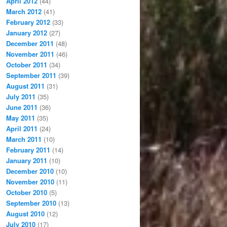
April 2012
(44)
March 2012
(41)
February 2012
(33)
January 2012
(27)
December 2011
(48)
November 2011
(46)
October 2011
(34)
September 2011
(39)
August 2011
(31)
July 2011
(35)
June 2011
(36)
May 2011
(35)
April 2011
(24)
March 2011
(10)
February 2011
(14)
January 2011
(10)
December 2010
(10)
November 2010
(11)
October 2010
(5)
September 2010
(13)
August 2010
(12)
July 2010
(17)