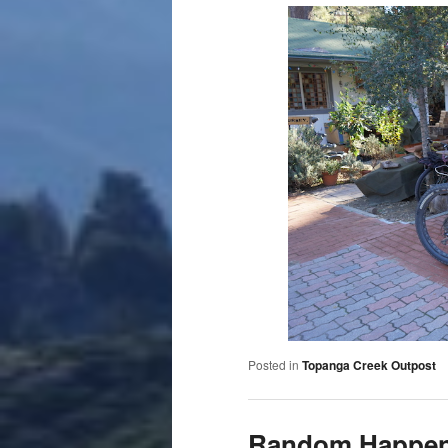
Posted in
Topanga Creek Outpost
Random Happe