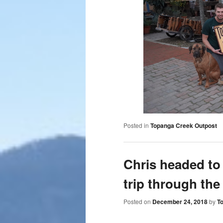
Posted in
Topanga Creek Outpost
Chris headed to
trip through the
Posted on
December 24, 2018
by
T