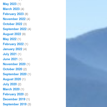
May 2023
(1)
March 2023
(4)
February 2023
(8)
November 2022
(4)
October 2022
(3)
September 2022
(4)
August 2022
(9)
May 2022
(1)
February 2022
(1)
January 2022
(4)
July 2021
(1)
June 2021
(1)
November 2020
(1)
October 2020
(2)
September 2020
(1)
August 2020
(1)
July 2020
(2)
March 2020
(1)
February 2020
(2)
December 2019
(1)
September 2019
(3)