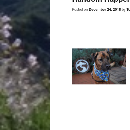
Posted on
December 24, 2018
by
T