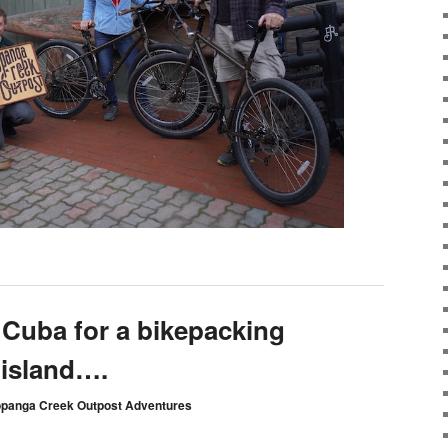
 Cuba for a bikepacking
 island….
opanga Creek Outpost Adventures