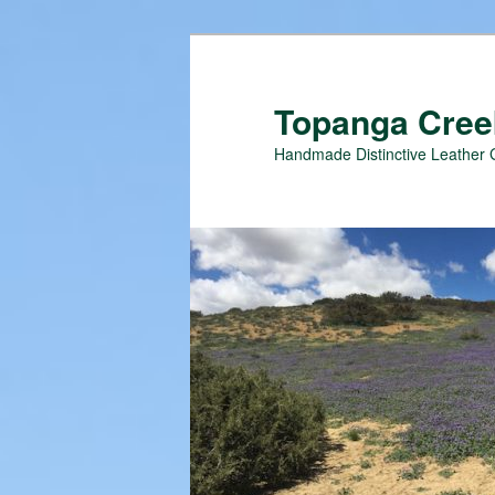
Topanga Creek
Handmade Distinctive Leather