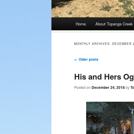
Main menu
Home
About Topanga Creek
Skip
to
MONTHLY ARCHIVES:
DECEMBER 
content
Post navigation
←
Older posts
His and Hers Og
Posted on
December 24, 2018
by
T