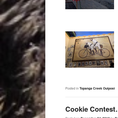
Posted in
Topanga Creek Outpost
Cookie Contest