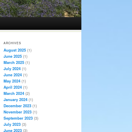
ARCHIVES
August 2025
(1)
June 2025
(1)
March 2025
(1)
July 2024
(1)
June 2024
(1)
May 2024
(1)
April 2024
(1)
March 2024
(2)
January 2024
(1)
December 2023
(1)
November 2023
(1)
September 2023
(3)
July 2023
(3)
June 2023
(3)