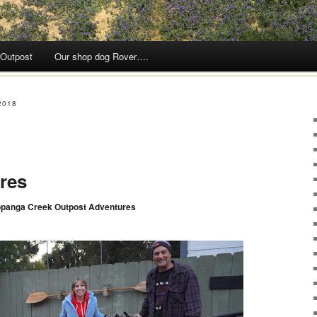
 Outpost
Our shop dog Rover….
2018
res
opanga Creek Outpost Adventures