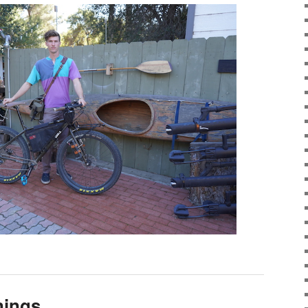
nings…