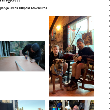
opanga Creek Outpost Adventures