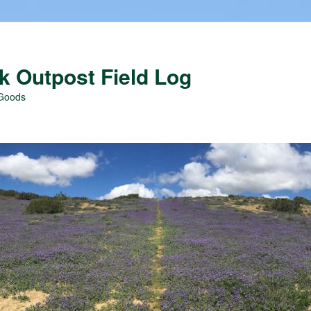
 Outpost Field Log
 Goods