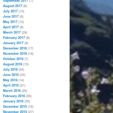
September 2017
(7)
August 2017
(8)
July 2017
(10)
June 2017
(6)
May 2017
(12)
April 2017
(8)
March 2017
(29)
February 2017
(8)
January 2017
(8)
December 2016
(17)
November 2016
(18)
October 2016
(7)
August 2016
(15)
July 2016
(34)
June 2016
(33)
May 2016
(14)
April 2016
(21)
March 2016
(25)
February 2016
(36)
January 2016
(35)
December 2015
(19)
November 2015
(27)