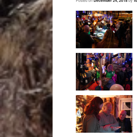
Posted on
December 24, 2018
by
T