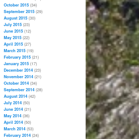
October 2015
(34)
September 2015
(29)
August 2015
(30)
July 2015
(23)
June 2015
(12)
May 2015
(22)
April 2015
(27)
March 2015
(19)
February 2015
(21)
January 2015
(17)
December 2014
(23)
November 2014
(21)
October 2014
(34)
September 2014
(28)
August 2014
(42)
July 2014
(50)
June 2014
(21)
May 2014
(36)
April 2014
(50)
March 2014
(53)
February 2014
(24)