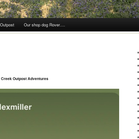
 Outpost
Our shop dog Rover….
 Creek Outpost Adventures