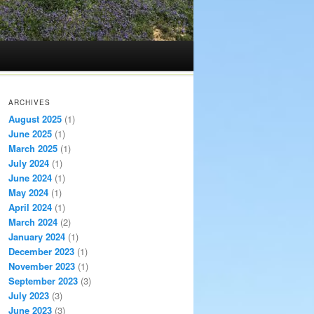
ARCHIVES
August 2025
(1)
June 2025
(1)
March 2025
(1)
July 2024
(1)
June 2024
(1)
May 2024
(1)
April 2024
(1)
March 2024
(2)
January 2024
(1)
December 2023
(1)
November 2023
(1)
September 2023
(3)
July 2023
(3)
June 2023
(3)