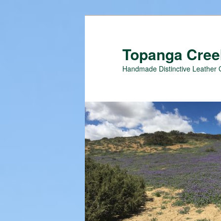
Topanga Creek
Handmade Distinctive Leather