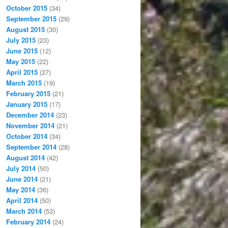
October 2015
(34)
September 2015
(29)
August 2015
(30)
July 2015
(23)
June 2015
(12)
May 2015
(22)
April 2015
(27)
March 2015
(19)
February 2015
(21)
January 2015
(17)
December 2014
(23)
November 2014
(21)
October 2014
(34)
September 2014
(28)
August 2014
(42)
July 2014
(50)
June 2014
(21)
May 2014
(36)
April 2014
(50)
March 2014
(53)
February 2014
(24)