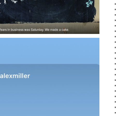
0 Years in business was Saturday. We made a cake.