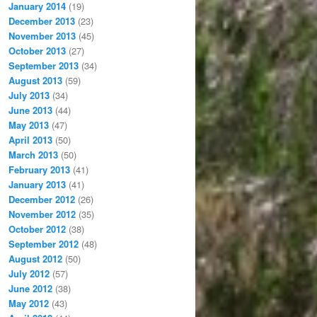
January 2014
(19)
December 2013
(23)
November 2013
(45)
October 2013
(27)
September 2013
(34)
August 2013
(59)
July 2013
(34)
June 2013
(44)
May 2013
(47)
April 2013
(50)
March 2013
(50)
February 2013
(41)
January 2013
(41)
December 2012
(26)
November 2012
(35)
October 2012
(38)
September 2012
(48)
August 2012
(50)
July 2012
(57)
June 2012
(38)
May 2012
(43)