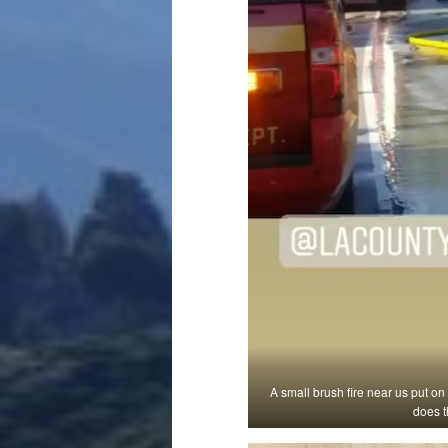
A small brush fire near us put on
does t