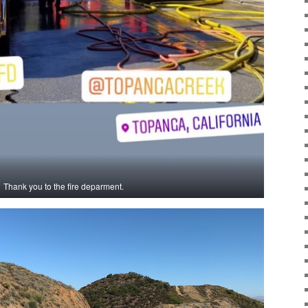
Thank you to the fire deparment.