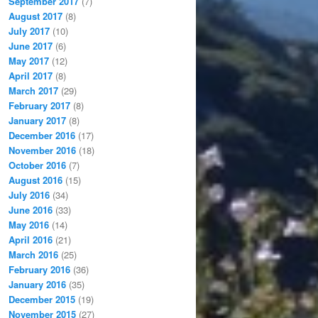
September 2017
(7)
August 2017
(8)
July 2017
(10)
June 2017
(6)
May 2017
(12)
April 2017
(8)
March 2017
(29)
February 2017
(8)
January 2017
(8)
December 2016
(17)
November 2016
(18)
October 2016
(7)
August 2016
(15)
July 2016
(34)
June 2016
(33)
May 2016
(14)
April 2016
(21)
March 2016
(25)
February 2016
(36)
January 2016
(35)
December 2015
(19)
November 2015
(27)