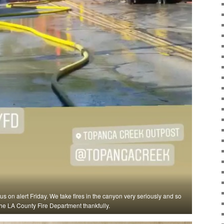
 us on alert Friday. We take fires in the canyon very seriously and so
he LA County Fire Department thankfully.