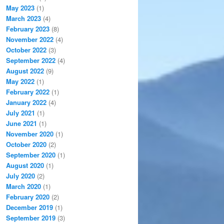
May 2023
(1)
March 2023
(4)
February 2023
(8)
November 2022
(4)
October 2022
(3)
September 2022
(4)
August 2022
(9)
May 2022
(1)
February 2022
(1)
January 2022
(4)
July 2021
(1)
June 2021
(1)
November 2020
(1)
October 2020
(2)
September 2020
(1)
August 2020
(1)
July 2020
(2)
March 2020
(1)
February 2020
(2)
December 2019
(1)
September 2019
(3)