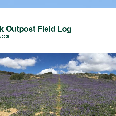
 Outpost Field Log
 Goods