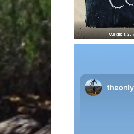
Our official 2