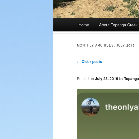
Main menu
Home
About Topanga Creek
Skip
to
MONTHLY ARCHIVES:
JULY 2019
content
Post navigation
←
Older posts
Posted on
July 28, 2019
by
Topanga