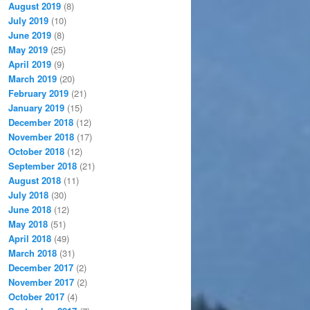
August 2019
(8)
July 2019
(10)
June 2019
(8)
May 2019
(25)
April 2019
(9)
March 2019
(20)
February 2019
(21)
January 2019
(15)
December 2018
(12)
November 2018
(17)
October 2018
(12)
September 2018
(21)
August 2018
(11)
July 2018
(30)
June 2018
(12)
May 2018
(51)
April 2018
(49)
March 2018
(31)
December 2017
(2)
November 2017
(2)
October 2017
(4)