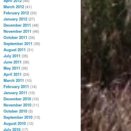
April 2012
(44)
March 2012
(41)
February 2012
(33)
January 2012
(27)
December 2011
(48)
November 2011
(46)
October 2011
(34)
September 2011
(39)
August 2011
(31)
July 2011
(35)
June 2011
(36)
May 2011
(35)
April 2011
(24)
March 2011
(10)
February 2011
(14)
January 2011
(10)
December 2010
(10)
November 2010
(11)
October 2010
(5)
September 2010
(13)
August 2010
(12)
July 2010
(17)