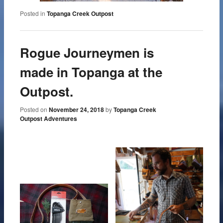
Posted in
Topanga Creek Outpost
Rogue Journeymen is
made in Topanga at the
Outpost.
Posted on
November 24, 2018
by
Topanga Creek
Outpost Adventures