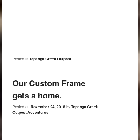
Posted in
Topanga Creek Outpost
Our Custom Frame
gets a home.
Posted on
November 24, 2018
by
Topanga Creek
Outpost Adventures