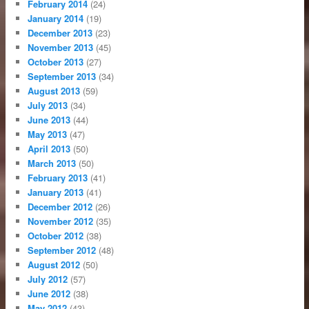
February 2014
(24)
January 2014
(19)
December 2013
(23)
November 2013
(45)
October 2013
(27)
September 2013
(34)
August 2013
(59)
July 2013
(34)
June 2013
(44)
May 2013
(47)
April 2013
(50)
March 2013
(50)
February 2013
(41)
January 2013
(41)
December 2012
(26)
November 2012
(35)
October 2012
(38)
September 2012
(48)
August 2012
(50)
July 2012
(57)
June 2012
(38)
May 2012
(43)