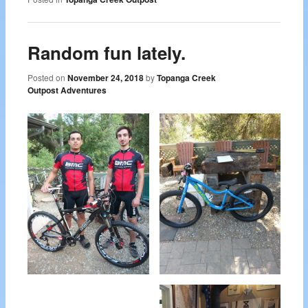
Random fun lately.
Posted on
November 24, 2018
by
Topanga Creek
Outpost Adventures