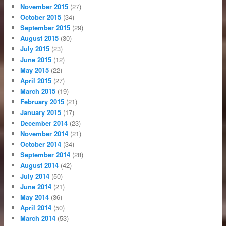
November 2015
(27)
October 2015
(34)
September 2015
(29)
August 2015
(30)
July 2015
(23)
June 2015
(12)
May 2015
(22)
April 2015
(27)
March 2015
(19)
February 2015
(21)
January 2015
(17)
December 2014
(23)
November 2014
(21)
October 2014
(34)
September 2014
(28)
August 2014
(42)
July 2014
(50)
June 2014
(21)
May 2014
(36)
April 2014
(50)
March 2014
(53)