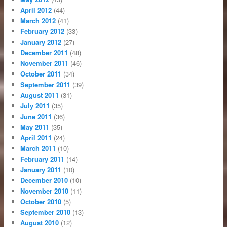
April 2012
(44)
March 2012
(41)
February 2012
(33)
January 2012
(27)
December 2011
(48)
November 2011
(46)
October 2011
(34)
September 2011
(39)
August 2011
(31)
July 2011
(35)
June 2011
(36)
May 2011
(35)
April 2011
(24)
March 2011
(10)
February 2011
(14)
January 2011
(10)
December 2010
(10)
November 2010
(11)
October 2010
(5)
September 2010
(13)
August 2010
(12)