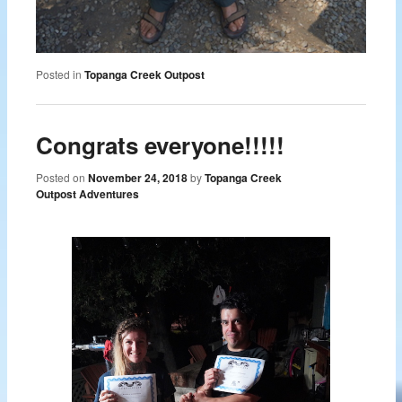
Posted in
Topanga Creek Outpost
Congrats everyone!!!!!
Posted on
November 24, 2018
by
Topanga Creek
Outpost Adventures