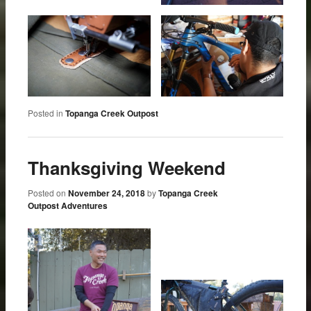
Posted in
Topanga Creek Outpost
Thanksgiving Weekend
Posted on
November 24, 2018
by
Topanga Creek
Outpost Adventures