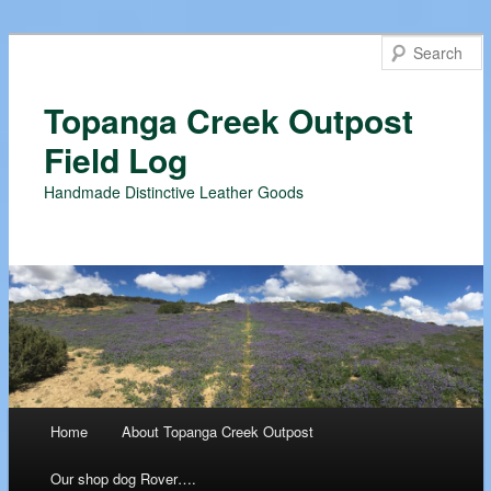
Topanga Creek Outpost
Field Log
Handmade Distinctive Leather Goods
Main menu
Home
About Topanga Creek Outpost
Skip
Our shop dog Rover….
to