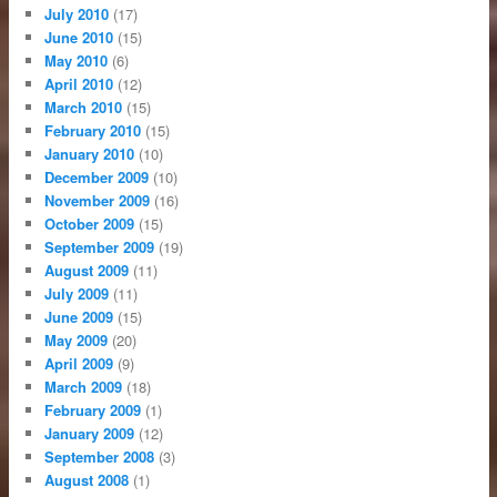
July 2010
(17)
June 2010
(15)
May 2010
(6)
April 2010
(12)
March 2010
(15)
February 2010
(15)
January 2010
(10)
December 2009
(10)
November 2009
(16)
October 2009
(15)
September 2009
(19)
August 2009
(11)
July 2009
(11)
June 2009
(15)
May 2009
(20)
April 2009
(9)
March 2009
(18)
February 2009
(1)
January 2009
(12)
September 2008
(3)
August 2008
(1)