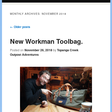
content
MONTHLY ARCHIVES:
NOVEMBER 2018
Post navigation
←
Older posts
New Workman Toolbag.
Posted on
November 26, 2018
by
Topanga Creek
Outpost Adventures