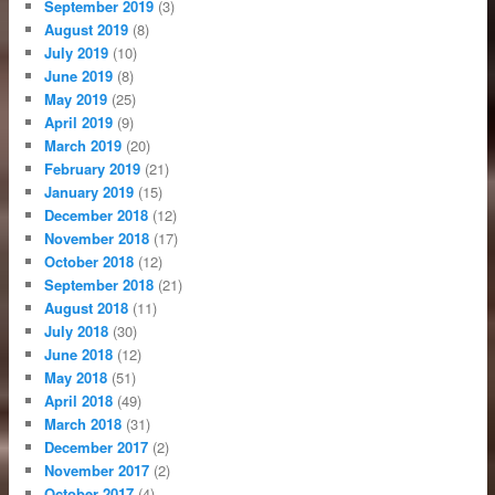
September 2019
(3)
August 2019
(8)
July 2019
(10)
June 2019
(8)
May 2019
(25)
April 2019
(9)
March 2019
(20)
February 2019
(21)
January 2019
(15)
December 2018
(12)
November 2018
(17)
October 2018
(12)
September 2018
(21)
August 2018
(11)
July 2018
(30)
June 2018
(12)
May 2018
(51)
April 2018
(49)
March 2018
(31)
December 2017
(2)
November 2017
(2)
October 2017
(4)