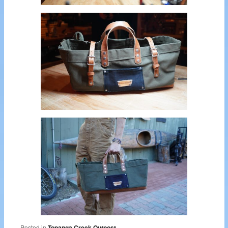
Posted in
Topanga Creek Outpost