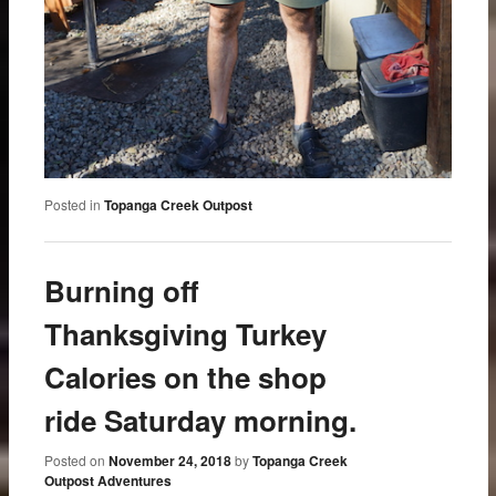
Posted in
Topanga Creek Outpost
Burning off
Thanksgiving Turkey
Calories on the shop
ride Saturday morning.
Posted on
November 24, 2018
by
Topanga Creek
Outpost Adventures