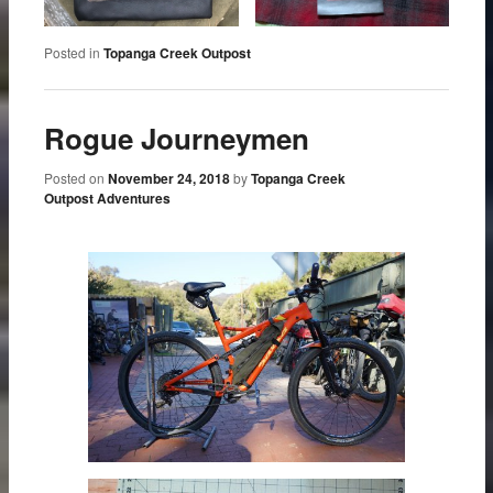
Posted in
Topanga Creek Outpost
Rogue Journeymen
Posted on
November 24, 2018
by
Topanga Creek
Outpost Adventures