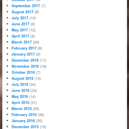
September 2017
(7)
August 2017
(8)
July 2017
(10)
June 2017
(6)
May 2017
(12)
April 2017
(8)
March 2017
(29)
February 2017
(8)
January 2017
(8)
December 2016
(17)
November 2016
(18)
October 2016
(7)
August 2016
(15)
July 2016
(34)
June 2016
(33)
May 2016
(14)
April 2016
(21)
March 2016
(25)
February 2016
(36)
January 2016
(35)
December 2015
(19)