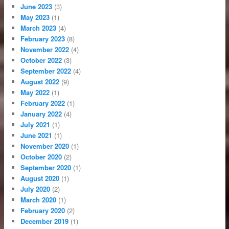
June 2023
(3)
May 2023
(1)
March 2023
(4)
February 2023
(8)
November 2022
(4)
October 2022
(3)
September 2022
(4)
August 2022
(9)
May 2022
(1)
February 2022
(1)
January 2022
(4)
July 2021
(1)
June 2021
(1)
November 2020
(1)
October 2020
(2)
September 2020
(1)
August 2020
(1)
July 2020
(2)
March 2020
(1)
February 2020
(2)
December 2019
(1)