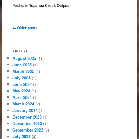
Posted in
Topanga Creek Outpost
Post navigation
←
Older posts
ARCHIVES
August 2025
(1)
June 2025
(1)
March 2025
(1)
July 2024
(1)
June 2024
(1)
May 2024
(1)
April 2024
(1)
March 2024
(2)
January 2024
(1)
December 2023
(1)
November 2023
(1)
September 2023
(3)
July 2023
(3)