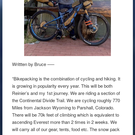
Writtten by Bruce —–
“Bikepacking is the combination of cycling and hiking. It
is growing in popularity every year. This will be both
Reinier’s and my 1st journey. We are riding a section of
the Continental Divide Trail. We are cycling roughly 770
Miles from Jackson Wyoming to Parshall, Colorado.
There will be 70k feet of climbing which is equivalent to
ascending Everest more than 2 times in 2 weeks. We
will carry all of our gear, tents, food etc. The snow pack