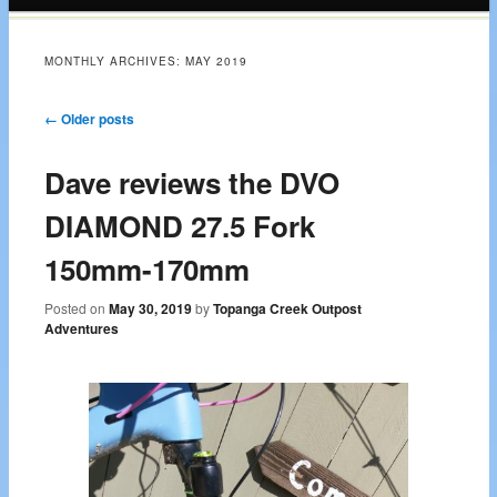
content
MONTHLY ARCHIVES:
MAY 2019
Post navigation
←
Older posts
Dave reviews the DVO
DIAMOND 27.5 Fork
150mm-170mm
Posted on
May 30, 2019
by
Topanga Creek Outpost
Adventures