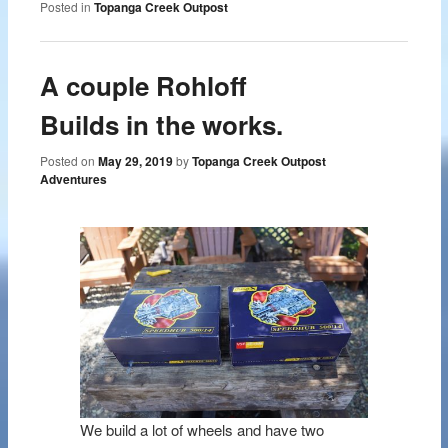
Posted in
Topanga Creek Outpost
A couple Rohloff
Builds in the works.
Posted on
May 29, 2019
by
Topanga Creek Outpost
Adventures
We build a lot of wheels and have two