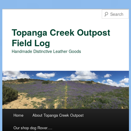
Topanga Creek Outpost
Field Log
Handmade Distinctive Leather Goods
Main menu
Home
About Topanga Creek Outpost
Skip
Our shop dog Rover….
to