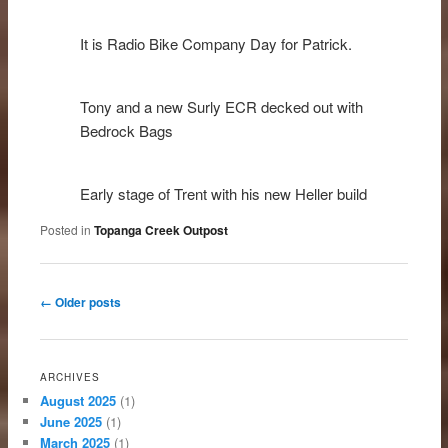
It is Radio Bike Company Day for Patrick.
Tony and a new Surly ECR decked out with
Bedrock Bags
Early stage of Trent with his new Heller build
Posted in
Topanga Creek Outpost
Post navigation
←
Older posts
ARCHIVES
August 2025
(1)
June 2025
(1)
March 2025
(1)