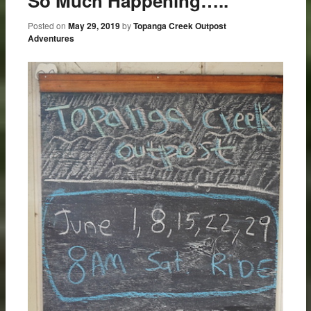
So Much Happening…..
Posted on
May 29, 2019
by
Topanga Creek Outpost
Adventures