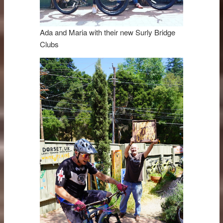
Ada and Maria with their new Surly Bridge
Clubs