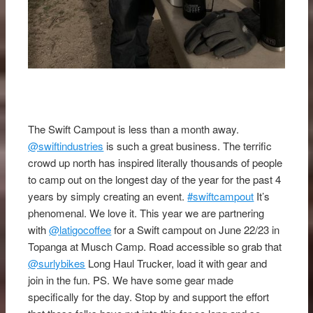
The Swift Campout is less than a month away.
@swiftindustries
is such a great business. The terrific
crowd up north has inspired literally thousands of people
to camp out on the longest day of the year for the past 4
years by simply creating an event.
#swiftcampout
It’s
phenomenal. We love it. This year we are partnering
with
@latigocoffee
for a Swift campout on June 22/23 in
Topanga at Musch Camp. Road accessible so grab that
@surlybikes
Long Haul Trucker, load it with gear and
join in the fun. PS. We have some gear made
specifically for the day. Stop by and support the effort