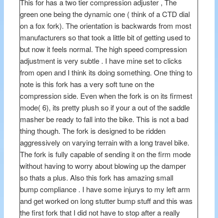
This for has a two tier compression adjuster , The
green one being the dynamic one ( think of a CTD dial
on a fox fork). The orientation is backwards from most
manufacturers so that took a little bit of getting used to
but now it feels normal. The high speed compression
adjustment is very subtle . I have mine set to clicks
from open and I think its doing something. One thing to
note is this fork has a very soft tune on the
compression side. Even when the fork is on its firmest
mode( 6), its pretty plush so if your a out of the saddle
masher be ready to fall into the bike. This is not a bad
thing though. The fork is designed to be ridden
aggressively on varying terrain with a long travel bike.
The fork is fully capable of sending it on the firm mode
without having to worry about blowing up the damper
so thats a plus. Also this fork has amazing small
bump compliance . I have some injurys to my left arm
and get worked on long stutter bump stuff and this was
the first fork that I did not have to stop after a really