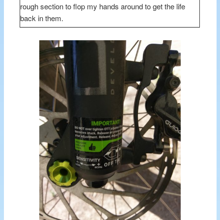
rough section to flop my hands around to get the life
back in them.