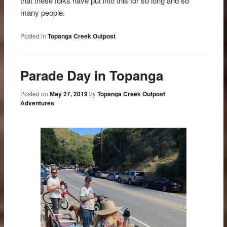
that these folks have put into this for so long and so
many people.
Posted in
Topanga Creek Outpost
Parade Day in Topanga
Posted on
May 27, 2019
by
Topanga Creek Outpost
Adventures