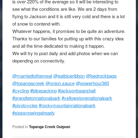
is over 220% of the average so it will be interesting to
see what the conditions are like. We are 2 days from
flying to Jackson and it is still very cold and there is a lot
of snow to contend with.
Whatever happens, it promises to be quite an adventure.
Thanks to our families for putting up with this crazy idea
and all the time dedicated to making it happen.
We will try to post daily and add photos when we can
depending on connectivity.
@marriedtothemeal
@eatblueribbon
@bedrockbags
@topangacreek
@onion.sauce
@powerhour360
#cycling
#bikepacking
#jacksontoparshall
#grandtetonnationalpark
#yellowstonenationalpark
#pivotcycles
#rockymountainnationalpark
#stopsnowingalready
Posted in
Topanga Creek Outpost