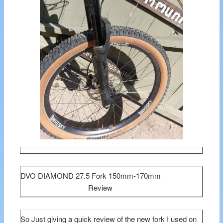
DVO DIAMOND 27.5 Fork 150mm-170mm
Review
So Just giving a quick review of the new fork I used on