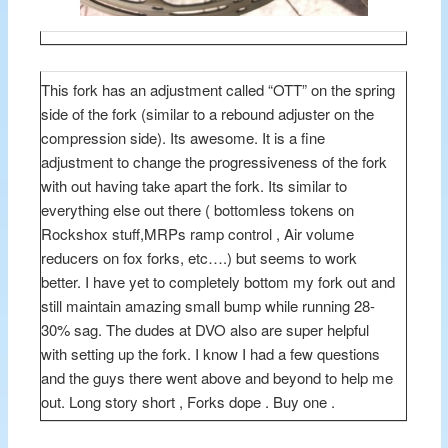
This fork has an adjustment called “OTT” on the spring
side of the fork (similar to a rebound adjuster on the
compression side). Its awesome. It is a fine
adjustment to change the progressiveness of the fork
with out having take apart the fork. Its similar to
everything else out there ( bottomless tokens on
Rockshox stuff,MRPs ramp control , Air volume
reducers on fox forks, etc….) but seems to work
better. I have yet to completely bottom my fork out and
still maintain amazing small bump while running 28-
30% sag. The dudes at DVO also are super helpful
with setting up the fork. I know I had a few questions
and the guys there went above and beyond to help me
out. Long story short , Forks dope . Buy one .