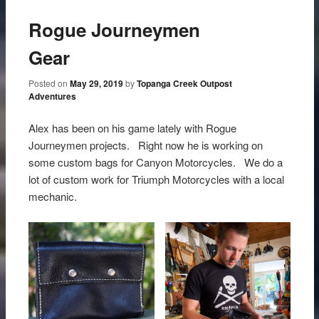
Rogue Journeymen
Gear
Posted on
May 29, 2019
by
Topanga Creek Outpost
Adventures
Alex has been on his game lately with Rogue
Journeymen projects. Right now he is working on
some custom bags for Canyon Motorcycles. We do a
lot of custom work for Triumph Motorcycles with a local
mechanic.