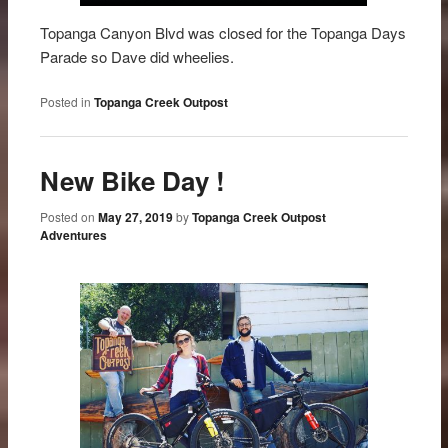
Topanga Canyon Blvd was closed for the Topanga Days
Parade so Dave did wheelies.
Posted in
Topanga Creek Outpost
New Bike Day !
Posted on
May 27, 2019
by
Topanga Creek Outpost
Adventures