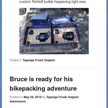
custom Rohloff builds happening right now.
Posted in
Topanga Creek Outpost
Bruce is ready for his
bikepacking adventure
Posted on
May 29, 2019
by
Topanga Creek Outpost
Adventures