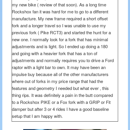
my new bike ( review of that soon). As a long time
Rockshox fan it was hard for me to go to a different
manufacture. My new frame required a short offset
fork and a longer travel so I was unable to use my
previous fork ( Pike RCT3) and started the hunt for a
new one. I normally look for a fork that has minimal
adjustments and is light. So I ended up doing a 180
and going with a heavier fork that has a ton of
adjustments and normally requires you to drive a Ford
raptor with a light bar to own. It may have been an
impulse buy because all of the other manufacturers
where out of forks in my price range that had the
features and geometry I needed but what ever , this
thing rips. It was definitely a pain in the butt compared
to a Rockshox PIKE or a Fox fork with a GRIP or Fit
damper but after 3 or 4 rides I have a good baseline
setup that I am happy with.