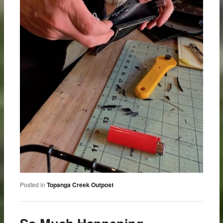
Posted in
Topanga Creek Outpost