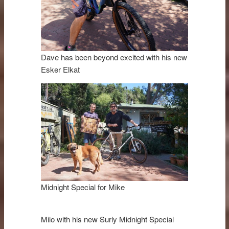
Dave has been beyond excited with his new
Esker Elkat
Midnight Special for Mike
Milo with his new Surly Midnight Special