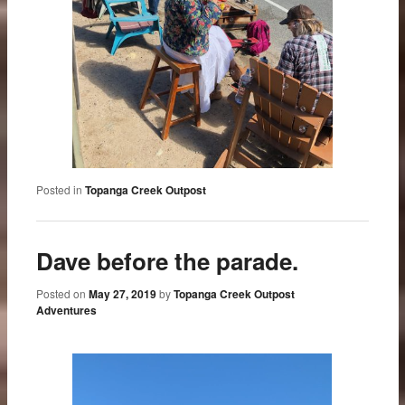
Posted in
Topanga Creek Outpost
Dave before the parade.
Posted on
May 27, 2019
by
Topanga Creek Outpost
Adventures