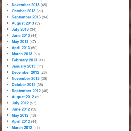
November 2013
(45)
October 2013
(27)
September 2013
(34)
August 2013
(59)
July 2013
(34)
June 2013
(44)
May 2013
(47)
April 2013
(50)
March 2013
(50)
February 2013
(41)
January 2013
(41)
December 2012
(26)
November 2012
(35)
October 2012
(38)
September 2012
(48)
August 2012
(50)
July 2012
(57)
June 2012
(38)
May 2012
(43)
April 2012
(44)
March 2012
(41)