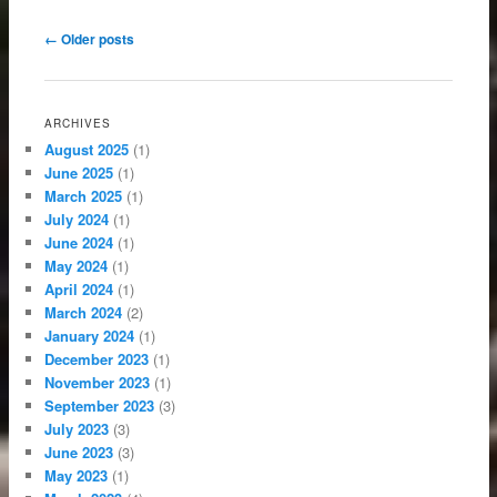
Post navigation
←
Older posts
ARCHIVES
August 2025
(1)
June 2025
(1)
March 2025
(1)
July 2024
(1)
June 2024
(1)
May 2024
(1)
April 2024
(1)
March 2024
(2)
January 2024
(1)
December 2023
(1)
November 2023
(1)
September 2023
(3)
July 2023
(3)
June 2023
(3)
May 2023
(1)