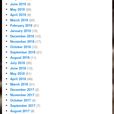
June 2019
(8)
May 2019
(25)
April 2019
(9)
March 2019
(20)
February 2019
(21)
January 2019
(15)
December 2018
(12)
November 2018
(17)
October 2018
(12)
September 2018
(21)
August 2018
(11)
July 2018
(30)
June 2018
(12)
May 2018
(51)
April 2018
(49)
March 2018
(31)
December 2017
(2)
November 2017
(2)
October 2017
(4)
September 2017
(7)
August 2017
(8)