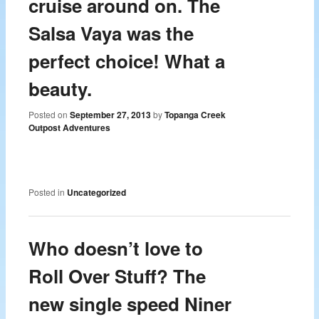
cruise around on. The
Salsa Vaya was the
perfect choice! What a
beauty.
Posted on
September 27, 2013
by
Topanga Creek
Outpost Adventures
Posted in
Uncategorized
Who doesn’t love to
Roll Over Stuff? The
new single speed Niner