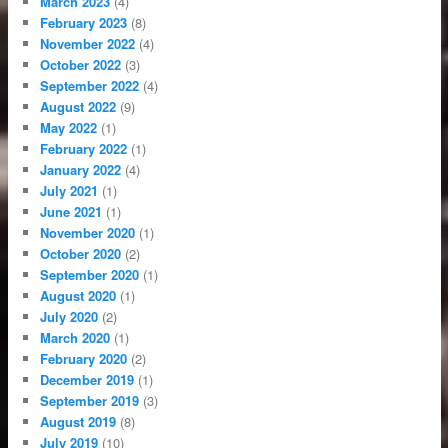
March 2023
(4)
February 2023
(8)
November 2022
(4)
October 2022
(3)
September 2022
(4)
August 2022
(9)
May 2022
(1)
February 2022
(1)
January 2022
(4)
July 2021
(1)
June 2021
(1)
November 2020
(1)
October 2020
(2)
September 2020
(1)
August 2020
(1)
July 2020
(2)
March 2020
(1)
February 2020
(2)
December 2019
(1)
September 2019
(3)
August 2019
(8)
July 2019
(10)