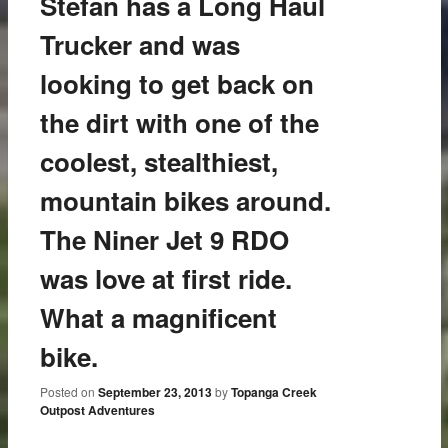
Stefan has a Long Haul
Trucker and was
looking to get back on
the dirt with one of the
coolest, stealthiest,
mountain bikes around.
The Niner Jet 9 RDO
was love at first ride.
What a magnificent
bike.
Posted on
September 23, 2013
by
Topanga Creek
Outpost Adventures