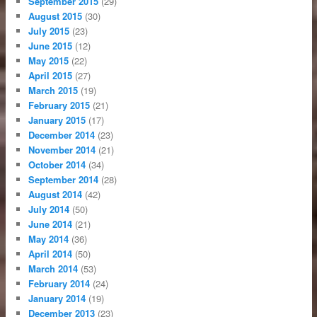
September 2015
(29)
August 2015
(30)
July 2015
(23)
June 2015
(12)
May 2015
(22)
April 2015
(27)
March 2015
(19)
February 2015
(21)
January 2015
(17)
December 2014
(23)
November 2014
(21)
October 2014
(34)
September 2014
(28)
August 2014
(42)
July 2014
(50)
June 2014
(21)
May 2014
(36)
April 2014
(50)
March 2014
(53)
February 2014
(24)
January 2014
(19)
December 2013
(23)