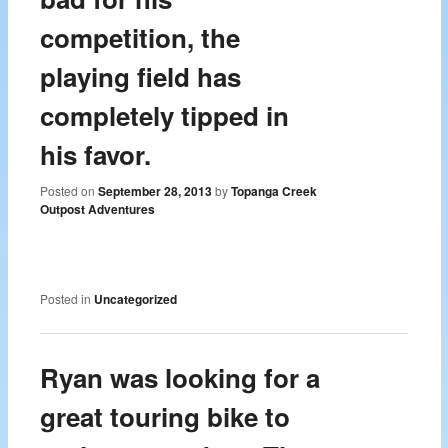
competition, the
playing field has
completely tipped in
his favor.
Posted on
September 28, 2013
by
Topanga Creek
Outpost Adventures
Posted in
Uncategorized
Ryan was looking for a
great touring bike to