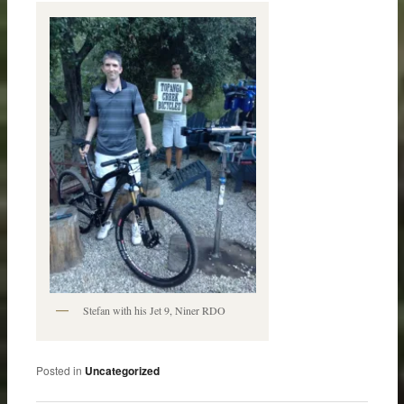
Stefan with his Jet 9, Niner RDO
Posted in
Uncategorized