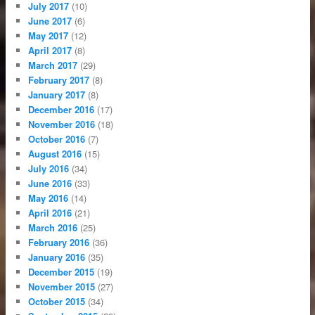
July 2017
(10)
June 2017
(6)
May 2017
(12)
April 2017
(8)
March 2017
(29)
February 2017
(8)
January 2017
(8)
December 2016
(17)
November 2016
(18)
October 2016
(7)
August 2016
(15)
July 2016
(34)
June 2016
(33)
May 2016
(14)
April 2016
(21)
March 2016
(25)
February 2016
(36)
January 2016
(35)
December 2015
(19)
November 2015
(27)
October 2015
(34)