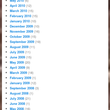
May 2010
(6)
April 2010
(12)
March 2010
(15)
February 2010
(15)
January 2010
(10)
December 2009
(10)
November 2009
(16)
October 2009
(15)
September 2009
(19)
August 2009
(11)
July 2009
(11)
June 2009
(15)
May 2009
(20)
April 2009
(9)
March 2009
(18)
February 2009
(1)
January 2009
(12)
September 2008
(3)
August 2008
(1)
July 2008
(21)
June 2008
(1)
May 2008
(16)