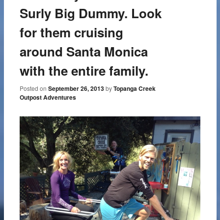
Surly Big Dummy. Look
for them cruising
around Santa Monica
with the entire family.
Posted on
September 26, 2013
by
Topanga Creek
Outpost Adventures