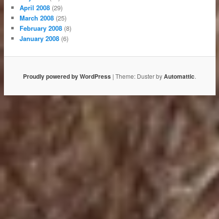
April 2008
(29)
March 2008
(25)
February 2008
(8)
January 2008
(6)
Proudly powered by WordPress
|
Theme: Duster by
Automattic
.