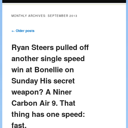
content
MONTHLY ARCHIVES:
SEPTEMBER 2013
Post navigation
←
Older posts
Ryan Steers pulled off
another single speed
win at Bonellie on
Sunday His secret
weapon? A Niner
Carbon Air 9. That
thing has one speed:
fast.