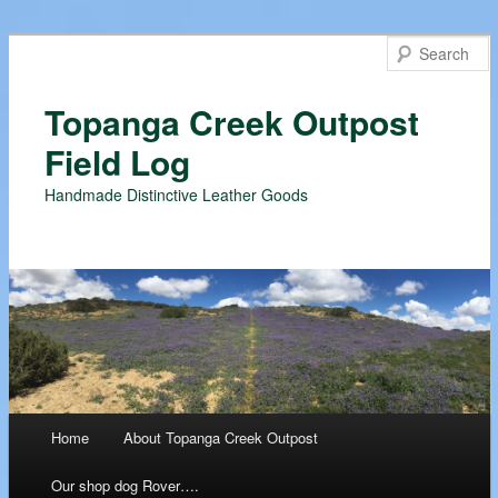
Topanga Creek Outpost
Field Log
Handmade Distinctive Leather Goods
Main menu
Home
About Topanga Creek Outpost
Skip
Our shop dog Rover….
to