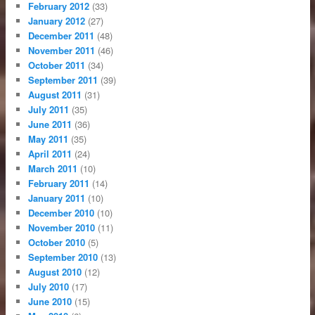
February 2012
(33)
January 2012
(27)
December 2011
(48)
November 2011
(46)
October 2011
(34)
September 2011
(39)
August 2011
(31)
July 2011
(35)
June 2011
(36)
May 2011
(35)
April 2011
(24)
March 2011
(10)
February 2011
(14)
January 2011
(10)
December 2010
(10)
November 2010
(11)
October 2010
(5)
September 2010
(13)
August 2010
(12)
July 2010
(17)
June 2010
(15)