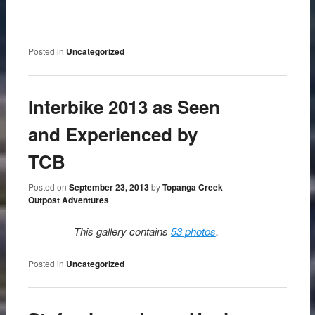
Posted in
Uncategorized
Interbike 2013 as Seen
and Experienced by
TCB
Posted on
September 23, 2013
by
Topanga Creek
Outpost Adventures
This gallery contains
53 photos
.
Posted in
Uncategorized