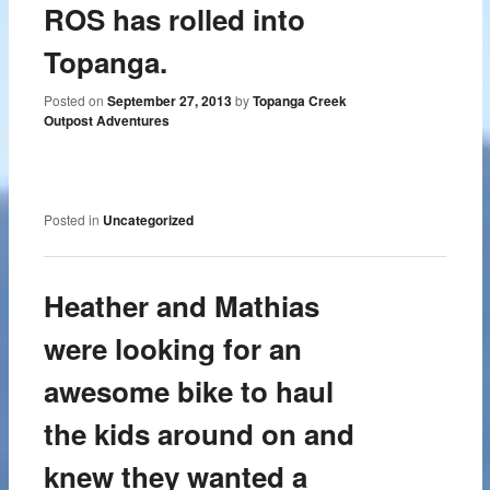
ROS has rolled into
Topanga.
Posted on
September 27, 2013
by
Topanga Creek
Outpost Adventures
Posted in
Uncategorized
Heather and Mathias
were looking for an
awesome bike to haul
the kids around on and
knew they wanted a