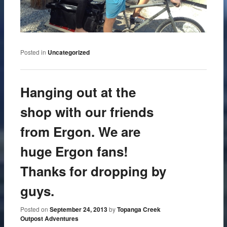
Posted in
Uncategorized
Hanging out at the
shop with our friends
from Ergon. We are
huge Ergon fans!
Thanks for dropping by
guys.
Posted on
September 24, 2013
by
Topanga Creek
Outpost Adventures