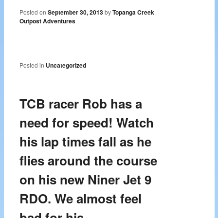
Posted on
September 30, 2013
by
Topanga Creek
Outpost Adventures
Posted in
Uncategorized
TCB racer Rob has a
need for speed! Watch
his lap times fall as he
flies around the course
on his new Niner Jet 9
RDO. We almost feel
bad for his